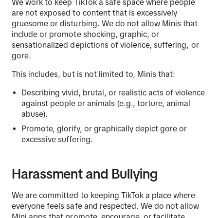
We work to keep TikTok a safe space where people
are not exposed to content that is excessively
gruesome or disturbing. We do not allow Minis that
include or promote shocking, graphic, or
sensationalized depictions of violence, suffering, or
gore.
This includes, but is not limited to, Minis that:
Describing vivid, brutal, or realistic acts of violence
against people or animals (e.g., torture, animal
abuse).
Promote, glorify, or graphically depict gore or
excessive suffering.
Harassment and Bullying
We are committed to keeping TikTok a place where
everyone feels safe and respected. We do not allow
Mini apps that promote, encourage, or facilitate