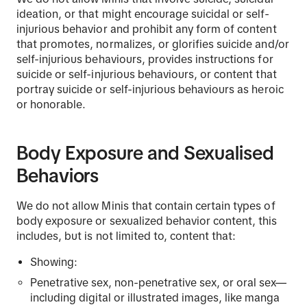
ideation, or that might encourage suicidal or self-
injurious behavior and prohibit any form of content
that promotes, normalizes, or glorifies suicide and/or
self-injurious behaviours, provides instructions for
suicide or self-injurious behaviours, or content that
portray suicide or self-injurious behaviours as heroic
or honorable.
Body Exposure and Sexualised
Behaviors
We do not allow Minis that contain certain types of
body exposure or sexualized behavior content, this
includes, but is not limited to, content that:
Showing:
Penetrative sex, non-penetrative sex, or oral sex—
including digital or illustrated images, like manga