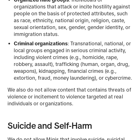
organizations that attack or incite hostility against
people on the basis of protected attributes, such
as race, ethnicity, national origin, religion, caste,
sexual orientation, sex, gender, gender identity, or
immigration status.
Criminal organizations
: Transnational, national, or
local groups engaged in serious criminal activity,
including violent crimes (e.g., homicide, rape,
robbery, assault), trafficking (human, organ, drug,
weapons), kidnapping, financial crimes (e.g.,
extortion, fraud, money laundering), or cybercrime.
We also do not allow content that contains threats of
violence or incitement to violence targeted at real
individuals or organizations.
Suicide and Self-Harm
We do not allow Minis that involve suicide, suicidal