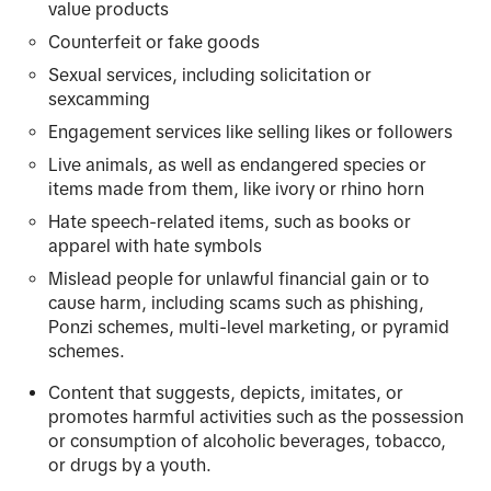
value products
Counterfeit or fake goods
Sexual services, including solicitation or
sexcamming
Engagement services like selling likes or followers
Live animals, as well as endangered species or
items made from them, like ivory or rhino horn
Hate speech-related items, such as books or
apparel with hate symbols
Mislead people for unlawful financial gain or to
cause harm, including scams such as phishing,
Ponzi schemes, multi-level marketing, or pyramid
schemes.
Content that suggests, depicts, imitates, or
promotes harmful activities such as the possession
or consumption of alcoholic beverages, tobacco,
or drugs by a youth.