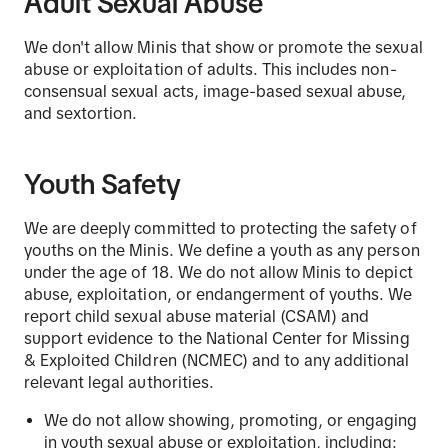
Adult Sexual Abuse
We don't allow Minis that show or promote the sexual
abuse or exploitation of adults. This includes non-
consensual sexual acts, image-based sexual abuse,
and sextortion.
Youth Safety
We are deeply committed to protecting the safety of
youths on the Minis. We define a youth as any person
under the age of 18. We do not allow Minis to depict
abuse, exploitation, or endangerment of youths. We
report child sexual abuse material (CSAM) and
support evidence to the National Center for Missing
& Exploited Children (NCMEC) and to any additional
relevant legal authorities.
We do not allow showing, promoting, or engaging
in youth sexual abuse or exploitation, including: