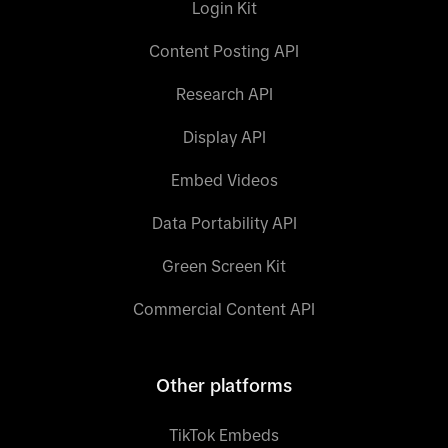
Login Kit
Content Posting API
Research API
Display API
Embed Videos
Data Portability API
Green Screen Kit
Commercial Content API
Other platforms
TikTok Embeds