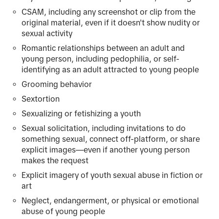
CSAM, including any screenshot or clip from the
original material, even if it doesn't show nudity or
sexual activity
Romantic relationships between an adult and
young person, including pedophilia, or self-
identifying as an adult attracted to young people
Grooming behavior
Sextortion
Sexualizing or fetishizing a youth
Sexual solicitation, including invitations to do
something sexual, connect off-platform, or share
explicit images—even if another young person
makes the request
Explicit imagery of youth sexual abuse in fiction or
art
Neglect, endangerment, or physical or emotional
abuse of young people