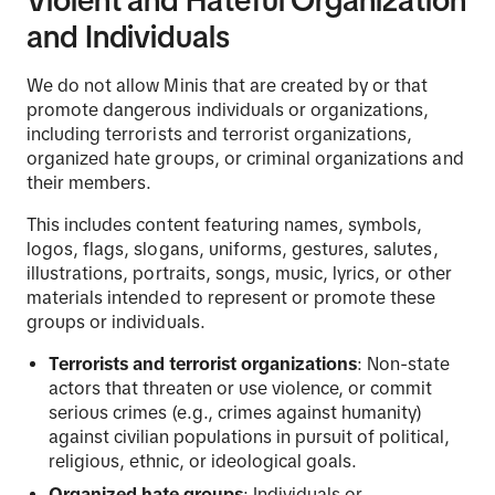
Violent and Hateful Organization
and Individuals
We do not allow Minis that are created by or that
promote dangerous individuals or organizations,
including terrorists and terrorist organizations,
organized hate groups, or criminal organizations and
their members.
This includes content featuring names, symbols,
logos, flags, slogans, uniforms, gestures, salutes,
illustrations, portraits, songs, music, lyrics, or other
materials intended to represent or promote these
groups or individuals.
Terrorists and terrorist organizations
: Non-state
actors that threaten or use violence, or commit
serious crimes (e.g., crimes against humanity)
against civilian populations in pursuit of political,
religious, ethnic, or ideological goals.
Organized hate groups
: Individuals or