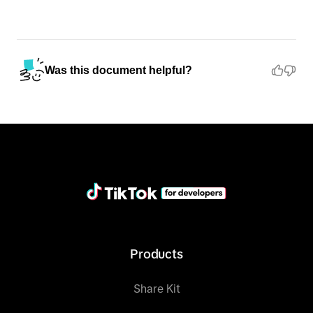
Was this document helpful?
Products
Share Kit