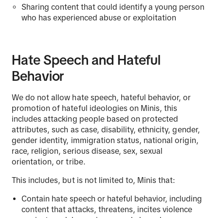
Sharing content that could identify a young person
who has experienced abuse or exploitation
Hate Speech and Hateful
Behavior
We do not allow hate speech, hateful behavior, or
promotion of hateful ideologies on Minis, this
includes attacking people based on protected
attributes, such as case, disability, ethnicity, gender,
gender identity, immigration status, national origin,
race, religion, serious disease, sex, sexual
orientation, or tribe.
This includes, but is not limited to, Minis that:
Contain hate speech or hateful behavior, including
content that attacks, threatens, incites violence