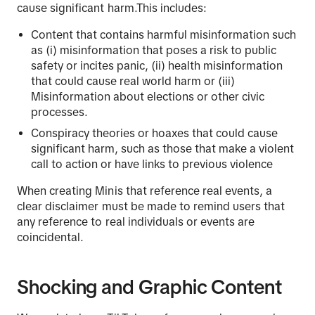
cause significant harm.This includes:
Content that contains harmful misinformation such
as (i) misinformation that poses a risk to public
safety or incites panic, (ii) health misinformation
that could cause real world harm or (iii)
Misinformation about elections or other civic
processes.
Conspiracy theories or hoaxes that could cause
significant harm, such as those that make a violent
call to action or have links to previous violence
When creating Minis that reference real events, a
clear disclaimer must be made to remind users that
any reference to real individuals or events are
coincidental.
Shocking and Graphic Content