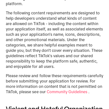
platform.
The following content requirements are designed to
help developers understand what kinds of content
are allowed on TikTok - including the content within
your application itself, as well as associated elements
such as your application's name, icons, descriptions,
and other promotional materials. Under the
categories, we share helpful examples meant to
guide you, but they don't cover every situation. These
guidelines reflect TikTok's values and our shared
responsibility to keep the platform safe, authentic,
and enjoyable for all users.
Please review and follow these requirements carefully
before submitting your application for review. For
more information on content that is not permitted on
TikTok, please see our
Community Guidelines
.