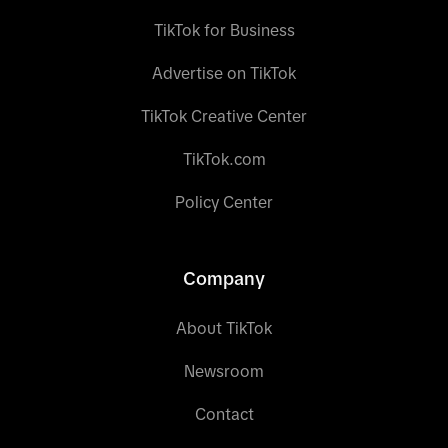
TikTok for Business
Advertise on TikTok
TikTok Creative Center
TikTok.com
Policy Center
Company
About TikTok
Newsroom
Contact