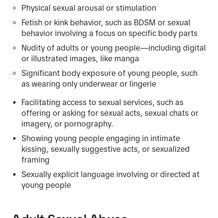
Physical sexual arousal or stimulation
Fetish or kink behavior, such as BDSM or sexual
behavior involving a focus on specific body parts
Nudity of adults or young people—including digital
or illustrated images, like manga
Significant body exposure of young people, such
as wearing only underwear or lingerie
Facilitating access to sexual services, such as
offering or asking for sexual acts, sexual chats or
imagery, or pornography.
Showing young people engaging in intimate
kissing, sexually suggestive acts, or sexualized
framing
Sexually explicit language involving or directed at
young people