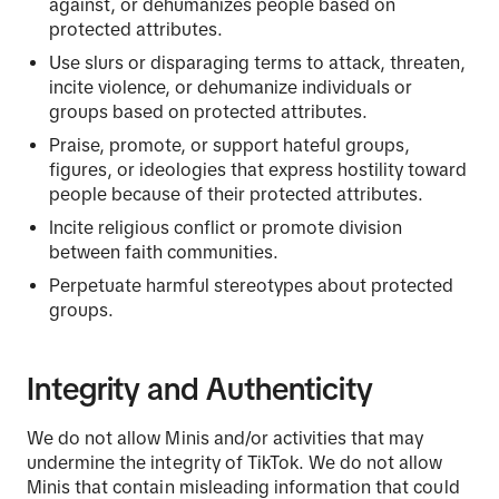
against, or dehumanizes people based on
protected attributes.
Use slurs or disparaging terms to attack, threaten,
incite violence, or dehumanize individuals or
groups based on protected attributes.
Praise, promote, or support hateful groups,
figures, or ideologies that express hostility toward
people because of their protected attributes.
Incite religious conflict or promote division
between faith communities.
Perpetuate harmful stereotypes about protected
groups.
Integrity and Authenticity
We do not allow Minis and/or activities that may
undermine the integrity of TikTok. We do not allow
Minis that contain misleading information that could