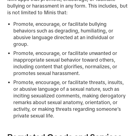
bullying or harassment in any form. This includes, but
is not limited to Minis that:
Promote, encourage, or facilitate bullying
behaviors such as degrading, humiliating, or
abusive language directed at an individual or
group.
Promote, encourage, or facilitate unwanted or
inappropriate sexual behavior toward others,
including content that glorifies, normalizes, or
promotes sexual harassment.
Promote, encourage, or facilitate threats, insults,
or abusive language of a sexual nature, such as
inciting sexualized comments, making derogatory
remarks about sexual anatomy, orientation, or
activity, or making threats regarding someone’s
private sexual life.