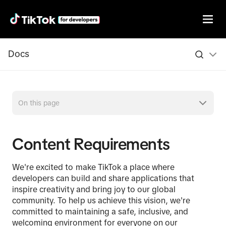
Docs
On this page
Content Requirements
We're excited to make TikTok a place where
developers can build and share applications that
inspire creativity and bring joy to our global
community. To help us achieve this vision, we're
committed to maintaining a safe, inclusive, and
welcoming environment for everyone on our