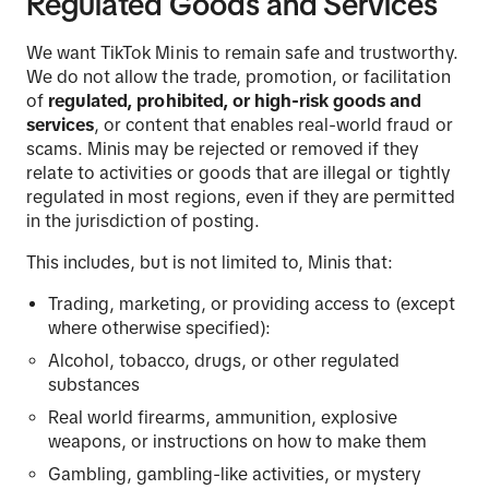
Regulated Goods and Services
We want TikTok Minis to remain safe and trustworthy.
We do not allow the trade, promotion, or facilitation
of
regulated, prohibited, or high-risk goods and
services
, or content that enables real-world fraud or
scams. Minis may be rejected or removed if they
relate to activities or goods that are illegal or tightly
regulated in most regions, even if they are permitted
in the jurisdiction of posting.
This includes, but is not limited to, Minis that:
Trading, marketing, or providing access to (except
where otherwise specified):
Alcohol, tobacco, drugs, or other regulated
substances
Real world firearms, ammunition, explosive
weapons, or instructions on how to make them
Gambling, gambling-like activities, or mystery