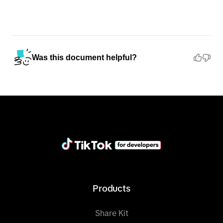
Was this document helpful?
Products
Share Kit