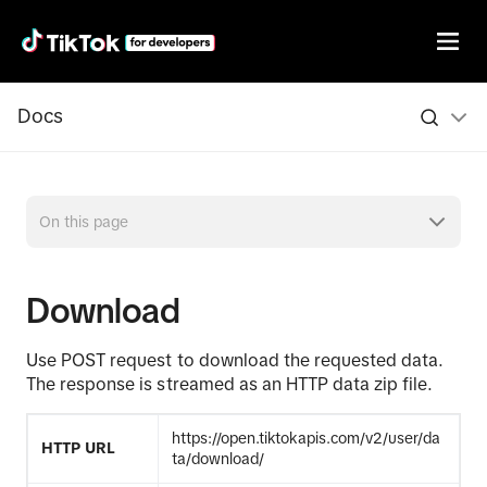
Docs
On this page
Download
Use POST request to download the requested data.
The response is streamed as an HTTP data zip file.
https://open.tiktokapis.com/v2/user/da
HTTP URL
ta/download/