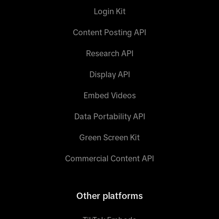
Login Kit
Content Posting API
Research API
Display API
Embed Videos
Data Portability API
Green Screen Kit
Commercial Content API
Other platforms