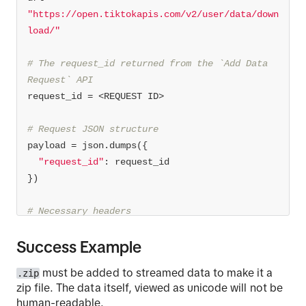
"https://open.tiktokapis.com/v2/user/data/down
load/"
# The request_id returned from the `Add Data 
Request` API
# Request JSON structure
"request_id"
# Necessary headers
# Authorization must have the token obtained 
Success Example
from the /v2/oauth/token/ API
must be added to streamed data to make it a
.zip
'Content-Type'
: 
'application/json'
zip file. The data itself, viewed as unicode will not be
'Authorization'
: 
'AUTHORIZATION_TOKEN'
human-readable.