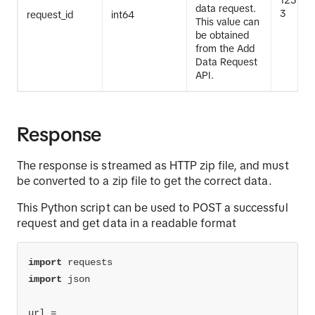
123123
data request.
3
request_id
int64
This value can
be obtained
from the Add
Data Request
API.
Response
The response is streamed as HTTP zip file, and must
be converted to a zip file to get the correct data.
This Python script can be used to POST a successful
request and get data in a readable format
import
import
url = 