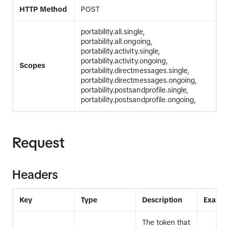
HTTP Method
POST
portability.all.single,
portability.all.ongoing,
portability.activity.single,
portability.activity.ongoing,
Scopes
portability.directmessages.single,
portability.directmessages.ongoing,
portability.postsandprofile.single,
portability.postsandprofile.ongoing,
Request
Headers
Key
Type
Description
Exampl
The token that