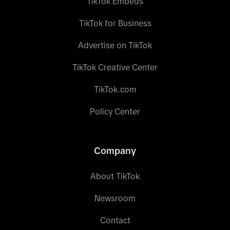
TikTok Embeds
TikTok for Business
Advertise on TikTok
TikTok Creative Center
TikTok.com
Policy Center
Company
About TikTok
Newsroom
Contact