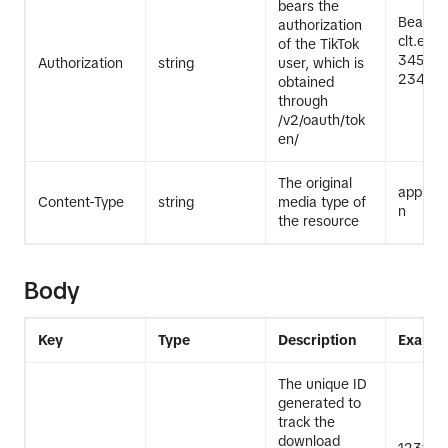
bears the
Bearer
authorization
clt.exa
of the TikTok
345Exa
Authorization
string
user, which is
2345Ex
obtained
through
/v2/oauth/tok
en/
The original
applicat
Content-Type
string
media type of
n
the resource
Body
Key
Type
Description
Exampl
The unique ID
generated to
track the
download