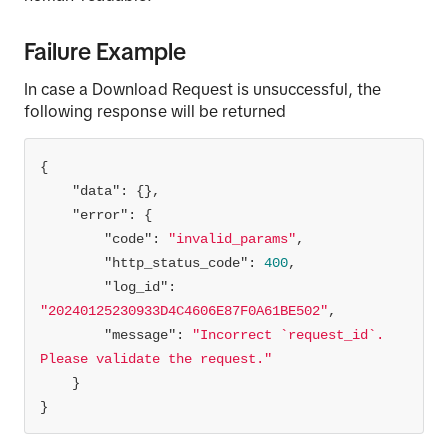
Failure Example
response = requests.request(
"POST"
, url, 
In case a Download Request is unsuccessful, the
following response will be returned
zip_file_path = 
f'./
{request_id}
.zip'
# Open the zip file in write-binary mode
"data"
with
open
(zip_file_path, 
'wb'
) 
as
"error"
# Write the content of the response to the 
"code"
: 
"invalid_params"
zip file
"http_status_code"
: 
400
    zip_file.write(response.content)
"log_id"
: 
"20240125230933D4C4606E87F0A61BE502"
"message"
: 
"Incorrect `request_id`. 
Please validate the request."
}