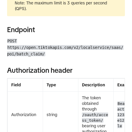
Note
: The maximum limit is 3 queries per second
(QPS).
Endpoint
POST
https://open.tiktokapis.com/v2/localservice/saas/
poi/batch_claim/
Authorization header
Field
Type
Description
Exampl
The token
obtained
Bearer
through
act.ex
Authorization
string
/oauth/acce
12345E
ss_token/
e12345
bearing user
le
authorization