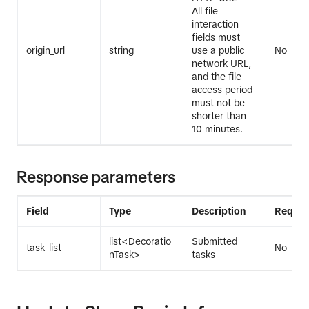
All file
interaction
fields must
origin_url
string
use a public
No
network URL,
and the file
access period
must not be
shorter than
10 minutes.
Response parameters
Field
Type
Description
Requir
list<Decoratio
Submitted
task_list
No
nTask>
tasks