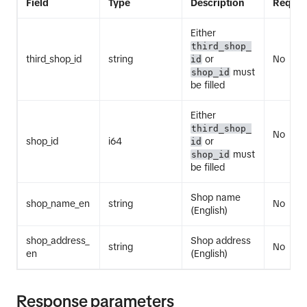
Field
Type
Description
Requir
Either
third_shop_
third_shop_id
string
or
No
id
must
shop_id
be filled
Either
third_shop_
No
shop_id
i64
or
id
must
shop_id
be filled
Shop name
shop_name_en
string
No
(English)
shop_address_
Shop address
string
No
en
(English)
Response parameters