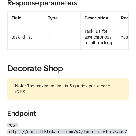
Response parameters
Field
Type
Description
Requir
Task IDs for
--
task_id_list
asynchronous
Yes
result tracking
Decorate Shop
Note: The maximum limit is 3 queries per second
(QPS).
Endpoint
POST
https://open.tiktokapis.com/v2/localservice/saas/