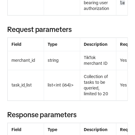
bearing user
le
authorization
Request parameters
Field
Type
Description
Requir
TikTok
merchant_id
string
Yes
merchant ID
Collection of
tasks to be
task_id_list
list<int (i64)>
Yes
queried,
limited to 20
Response parameters
Field
Type
Description
Requir