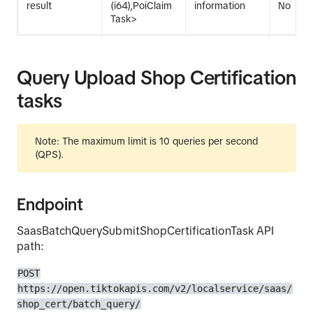
result
(i64),PoiClaim
information
No
Task>
Query Upload Shop Certification
tasks
Note: The maximum limit is 10 queries per second
(QPS).
Endpoint
SaasBatchQuerySubmitShopCertificationTask API
path:
POST
https://open.tiktokapis.com/v2/localservice/saas/
shop_cert/batch_query/