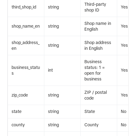
Third-party
third_shop_id
string
Yes
shop ID
Shop name in
shop_name_en
string
Yes
English
shop_address_
Shop address
string
Yes
en
in English
Business
business_statu
status: 1 =
int
Yes
s
open for
business
ZIP / postal
zip_code
string
Yes
code
state
string
State
No
county
string
County
No