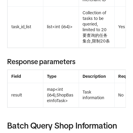
Collection of
tasks to be
queried,
task_id_list
list<int (i64)>
Yes
limited to 20
要查询的任务
集合,限制20条
Response parameters
Field
Type
Description
Requir
map<int
Task
result
(i64),ShopBas
No
information
eInfoTask>
Batch Query Shop Information