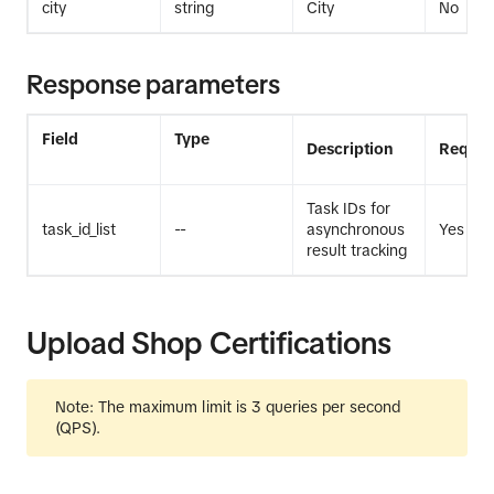
city
string
City
No
Response parameters
Field
Type
Description
Requir
Task IDs for
task_id_list
--
asynchronous
Yes
result tracking
Upload Shop Certifications
Note
: The maximum limit is 3 queries per second
(QPS).