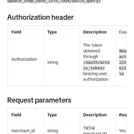
update_shop_base_info_task/batch_query/
Authorization header
Field
Type
Description
Exampl
The token
obtained
Bearer
through
act.ex
Authorization
string
/oauth/acce
12345E
ss_token/
e12345
bearing user
le
authorization
Request parameters
Field
Type
Description
Requir
TikTok
merchant_id
string
Yes
merchant ID