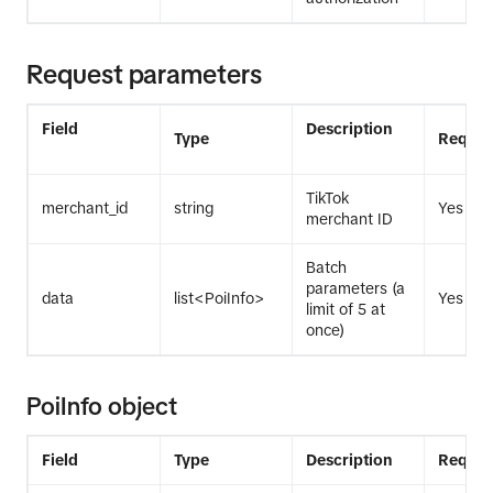
Request parameters
Field
Description
Type
Requir
TikTok
merchant_id
string
Yes
merchant ID
Batch
parameters (a
data
list<PoiInfo>
Yes
limit of 5 at
once)
PoiInfo object
Field
Type
Description
Requir