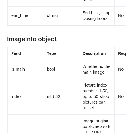
End time, shop
end_time
string
No
closing hours
ImageInfo object
Field
Type
Description
Requir
Whether is the
is_main
bool
No
main image
Picture index
number. 1-50,
index
int (i32)
up to 50 shop
No
pictures can
be set.
Image original
public network
HTTP URL