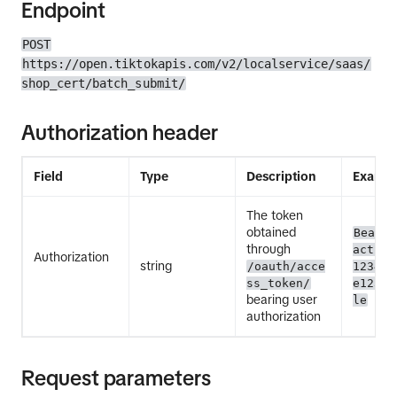
Endpoint
POST
https://open.tiktokapis.com/v2/localservice/saas/
shop_cert/batch_submit/
Authorization header
Field
Type
Description
Exampl
The token
obtained
Bearer
through
act.ex
Authorization
string
/oauth/acce
12345E
ss_token/
e12345
bearing user
le
authorization
Request parameters