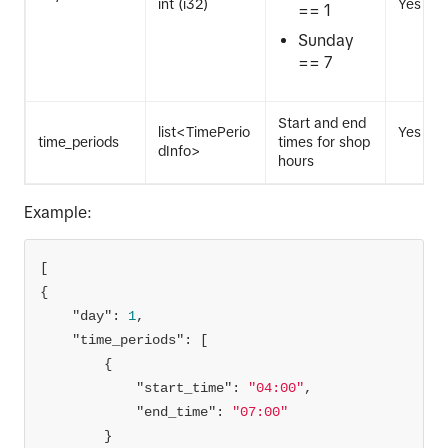
int (i32)
Yes
== 1
Sunday
== 7
Start and end
list<TimePerio
Yes
time_periods
times for shop
dInfo>
hours
Example:
"day"
: 
1
"time_periods"
"start_time"
: 
"04:00"
"end_time"
: 
"07:00"