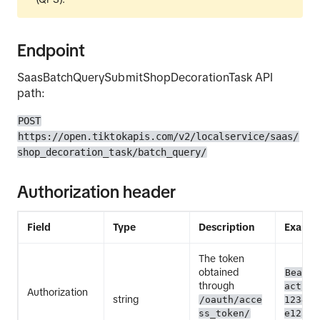
Endpoint
SaasBatchQuerySubmitShopDecorationTask API
path:
POST
https://open.tiktokapis.com/v2/localservice/saas/
shop_decoration_task/batch_query/
Authorization header
Field
Type
Description
Exampl
The token
obtained
Bearer
through
act.ex
Authorization
string
/oauth/acce
12345E
ss_token/
e12345