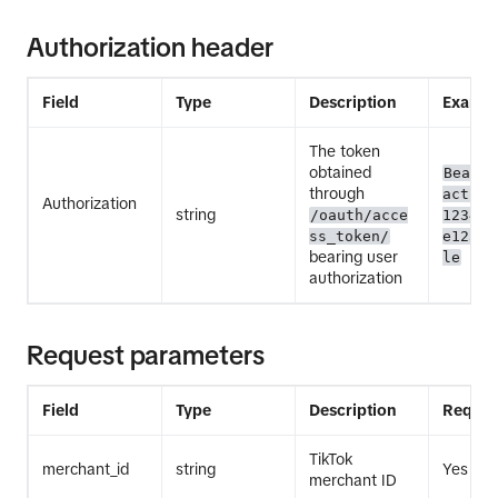
Authorization header
Field
Type
Description
Exampl
The token
obtained
Bearer
through
act.ex
Authorization
string
/oauth/acce
12345E
ss_token/
e12345
bearing user
le
authorization
Request parameters
Field
Type
Description
Requir
TikTok
merchant_id
string
Yes
merchant ID