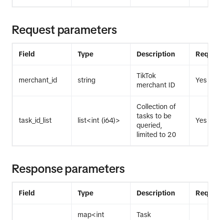
Request parameters
Field
Type
Description
Requir
TikTok
merchant_id
string
Yes
merchant ID
Collection of
tasks to be
task_id_list
list<int (i64)>
Yes
queried,
limited to 20
Response parameters
Field
Type
Description
Requir
map<int
Task