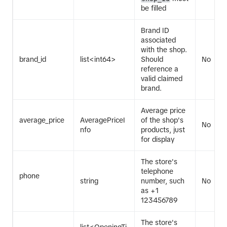
be filled
Brand ID
associated
with the shop.
brand_id
list<int64>
Should
No
reference a
valid claimed
brand.
Average price
average_price
AveragePriceI
of the shop's
No
nfo
products, just
for display
The store's
telephone
phone
string
number, such
No
as +1
123456789
The store's