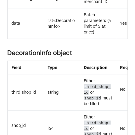
merchant ID
Batch
list<Decoratio
parameters (a
data
Yes
nInfo>
limit of 5 at
once)
DecorationInfo object
Field
Type
Description
Requir
Either
third_shop_
No
third_shop_id
string
or
id
must
shop_id
be filled
Either
third_shop_
shop_id
i64
or
No
id
must
shop_id