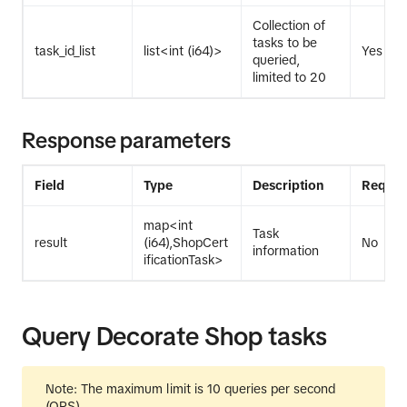
Collection of
tasks to be
task_id_list
list<int (i64)>
Yes
queried,
limited to 20
Response parameters
Field
Type
Description
Requir
map<int
Task
result
(i64),ShopCert
No
information
ificationTask>
Query Decorate Shop tasks
Note: The maximum limit is 10 queries per second
(QPS).