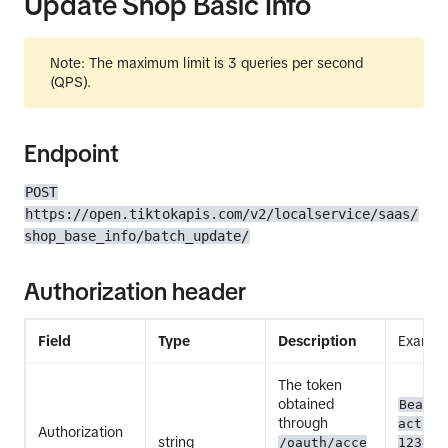
Update Shop Basic Info
Note: The maximum limit is 3 queries per second
(QPS).
Endpoint
POST
https://open.tiktokapis.com/v2/localservice/saas/
shop_base_info/batch_update/
Authorization header
Field
Type
Description
Exampl
The token
obtained
Bearer
through
act.ex
Authorization
string
/oauth/acce
12345E