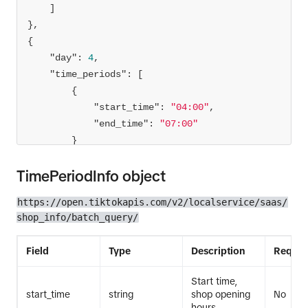
"day"
: 
4
"time_periods"
"start_time"
: 
"04:00"
"end_time"
: 
"07:00"
TimePeriodInfo object
]
https://open.tiktokapis.com/v2/localservice/saas/
shop_info/batch_query/
Field
Type
Description
Requir
Start time,
start_time
string
shop opening
No
hours