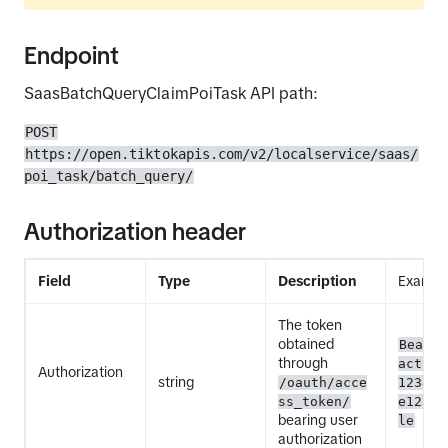
Endpoint
SaasBatchQueryClaimPoiTask API path:
POST
https://open.tiktokapis.com/v2/localservice/saas/
poi_task/batch_query/
Authorization header
Field
Type
Description
Exampl
The token
obtained
Bearer
through
act.ex
Authorization
string
/oauth/acce
12345E
ss_token/
e12345
bearing user
le
authorization