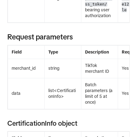
ss_token/
e12345
bearing user
le
authorization
Request parameters
Field
Type
Description
Requir
TikTok
merchant_id
string
Yes
merchant ID
Batch
list<Certificati
parameters (a
data
Yes
onInfo>
limit of 5 at
once)
CertificationInfo object