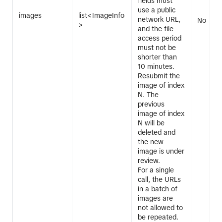
fields must
use a public
images
list<ImageInfo
network URL,
No
>
and the file
access period
must not be
shorter than
10 minutes.
Resubmit the
image of index
N. The
previous
image of index
N will be
deleted and
the new
image is under
review.
For a single
call, the URLs
in a batch of
images are
not allowed to
be repeated.