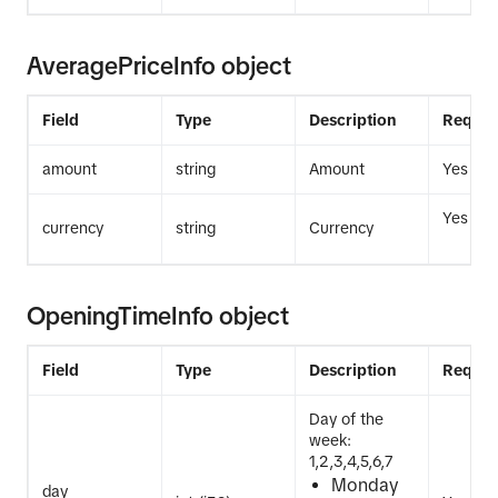
AveragePriceInfo object
Field
Type
Description
Requir
amount
string
Amount
Yes
Yes
currency
string
Currency
OpeningTimeInfo object
Field
Type
Description
Requir
Day of the
week:
1,2,3,4,5,6,7
Monday
day