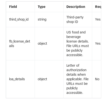
Field
Type
Description
Requir
Third-party
third_shop_id
string
Yes
shop ID
US food and
beverage
fb_license_det
license details.
object
Yes
ails
File URLs must
be publicly
accessible.
Letter of
authorization
details when
loa_details
object
applicable. File
No
URLs must be
publicly
accessible.