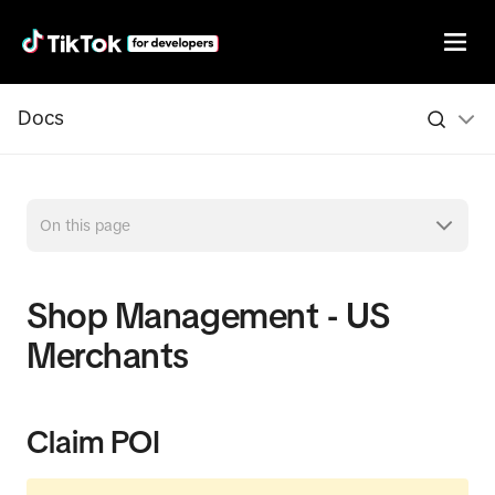
Docs
On this page
Shop Management - US
Merchants
Claim POI