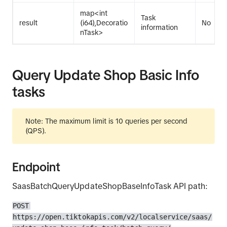
map<int
Task
result
(i64),Decoratio
No
information
nTask>
Query Update Shop Basic Info
tasks
Note: The maximum limit is 10 queries per second
(QPS).
Endpoint
SaasBatchQueryUpdateShopBaseInfoTask API path:
POST
https://open.tiktokapis.com/v2/localservice/saas/