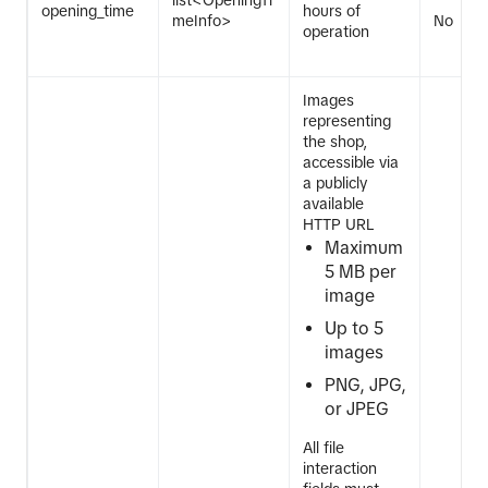
list<OpeningTi
opening_time
hours of
meInfo>
No
operation
Images
representing
the shop,
accessible via
a publicly
available
HTTP URL
Maximum
5 MB per
image
Up to 5
images
PNG, JPG,
or JPEG
All file
interaction