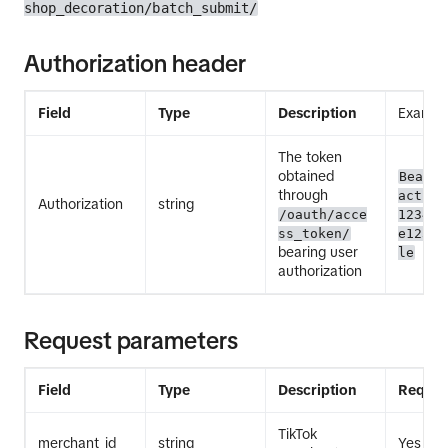
shop_decoration/batch_submit/
Authorization header
Field
Type
Description
Exampl
The token
obtained
Bearer
through
act.ex
Authorization
string
/oauth/acce
12345E
ss_token/
e12345
bearing user
le
authorization
Request parameters
Field
Type
Description
Requir
TikTok
merchant_id
string
Yes