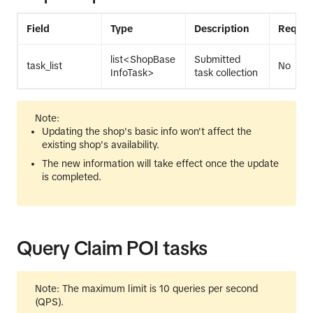
Field
Type
Description
Requir
list<ShopBase
Submitted
task_list
No
InfoTask>
task collection
Note:
Updating the shop's basic info won't affect the
existing shop's availability.
The new information will take effect once the update
is completed.
Query Claim POI tasks
Note: The maximum limit is 10 queries per second
(QPS).