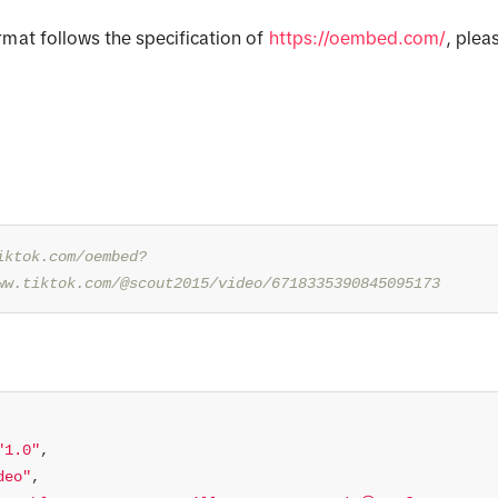
mat follows the specification of
https://oembed.com/
, plea
.
iktok.com/oembed?
ww.tiktok.com/@scout2015/video/6718335390845095173
"1.0"
deo"