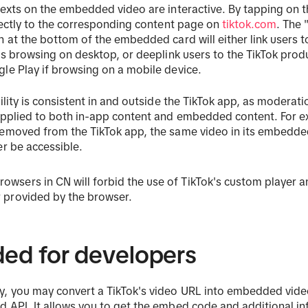
texts on the embedded video are interactive. By tapping on 
irectly to the corresponding content page on
tiktok.com
. The
n at the bottom of the embedded card will either link users 
 is browsing on desktop, or deeplink users to the TikTok pro
le Play if browsing on a mobile device.
bility is consistent in and outside the TikTok app, as moderat
applied to both in-app content and embedded content. For ex
removed from the TikTok app, the same video in its embedde
er be accessible.
owsers in CN will forbid the use of TikTok's custom player 
r provided by the browser.
ed for developers
y, you may convert a TikTok's video URL into embedded vid
 API. It allows you to get the embed code and additional i