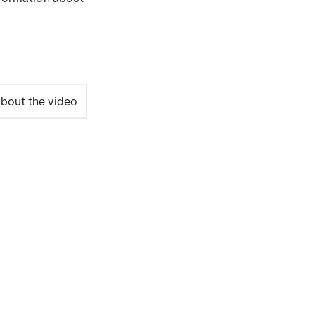
bout the video