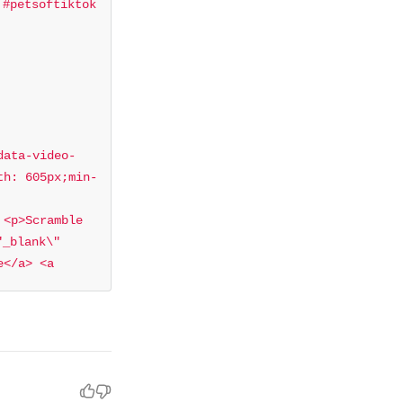
#petsoftiktok 
data-video-
th: 605px;min-
<p>Scramble 
_blank\" 
</a> <a 
ktok</a> <a 
ag/aesthetic?
al sound - 
4660171082501?
> <script 