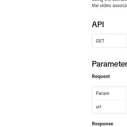
the video associ
API
GET
Paramete
Request
Param
url
Response