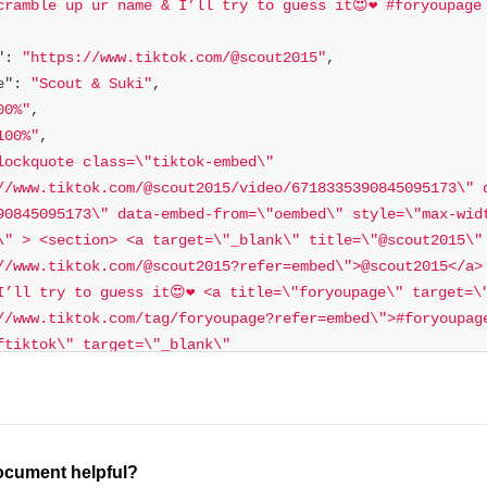
cramble up ur name & I’ll try to guess it😍❤️ #foryoupage 
"
: 
"https://www.tiktok.com/@scout2015"
e"
: 
"Scout & Suki"
00%"
100%"
lockquote class=\"tiktok-embed\" 
//www.tiktok.com/@scout2015/video/6718335390845095173\" 
90845095173\" data-embed-from=\"oembed\" style=\"max-wid
\" > <section> <a target=\"_blank\" title=\"@scout2015\" 
//www.tiktok.com/@scout2015?refer=embed\">@scout2015</a> 
I’ll try to guess it😍❤️ <a title=\"foryoupage\" target=\"
//www.tiktok.com/tag/foryoupage?refer=embed\">#foryoupage
ftiktok\" target=\"_blank\" 
//www.tiktok.com/tag/petsoftiktok?refer=embed\">#petsofti
etic\" target=\"_blank\" href=\"https://www.tiktok.com/t
>#aesthetic</a></p> <a target=\"_blank\" title=\"♬ origin
\" href=\"https://www.tiktok.com/music/original-sound-668980
ocument helpful?
♬ original sound - 𝐇𝐚𝐰𝐚𝐢𝐢𓆉</a> </section> </blockquote