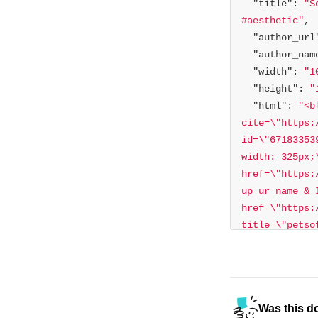
"title"
: 
"S
#aesthetic"
"author_url
"author_nam
"width"
: 
"1
"height"
: 
"
"html"
: 
"<b
cite=\"https:
id=\"67183353
width: 325px;
href=\"https:
up ur name & 
href=\"https:
title=\"petso
href=\"https:
title=\"aesth
refer=embed\"
𝐇𝐚𝐰𝐚𝐢𝐢𓆉
Was this d
refer=embed\">