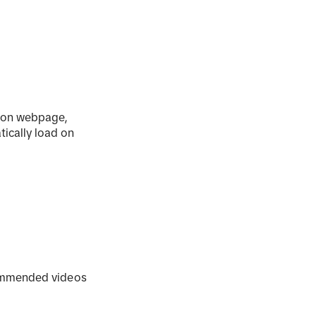
tion webpage,
tically load on
commended videos