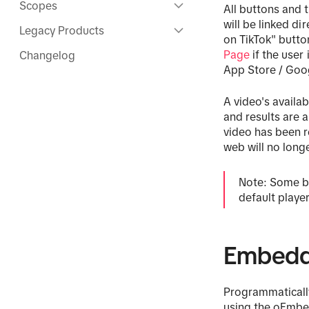
Scopes
All buttons and 
will be linked d
Legacy Products
on TikTok" butto
Page
if the user
Changelog
App Store / Goog
A video's availa
and results are 
video has been 
web will no long
Note: Some br
default playe
Embedd
Programmaticall
using the oEmbed