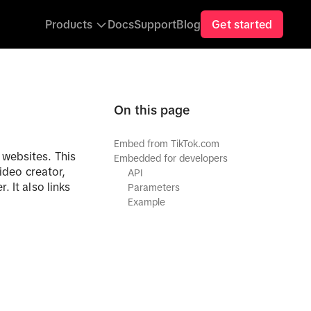
Get started
Products
Docs
Support
Blog
On this page
Embed from TikTok.com
 websites. This
Embedded for developers
ideo creator,
API
 It also links
Parameters
Example