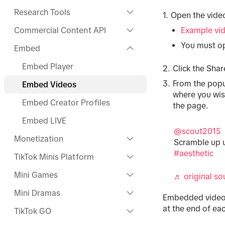
Research Tools
Open the vid
Commercial Content API
Example vi
You must op
Embed
Embed Player
Click the Shar
From the popu
Embed Videos
where you wis
Embed Creator Profiles
the page.
Embed LIVE
@scout2015
Monetization
Scramble up u
#aesthetic
TikTok Minis Platform
Mini Games
♬ original sou
Mini Dramas
Embedded videos
at the end of ea
TikTok GO