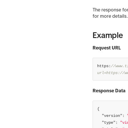
The response for
for more details
Example
Request URL
https:
//www.t
url=https://w
Response Data
"version"
: 
"type"
: 
"vi