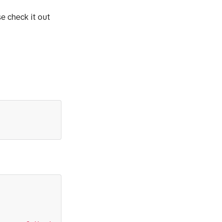
se check it out