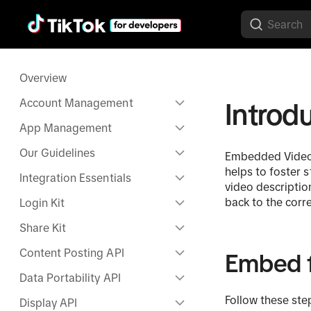
Overview
Account Management
Introd
App Management
Our Guidelines
Embedded Videos 
helps to foster 
Integration Essentials
video descriptio
back to the cor
Login Kit
Share Kit
Content Posting API
Embed 
Data Portability API
Follow these ste
Display API