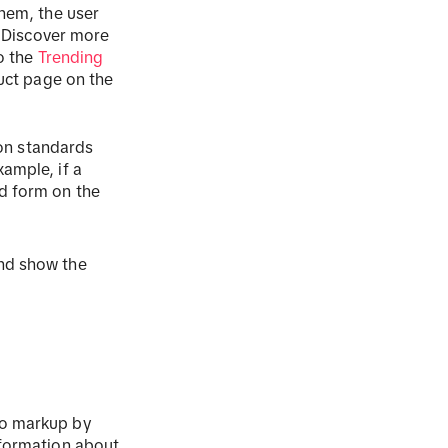
them, the user
 "Discover more
to the
Trending
duct page on the
ion standards
ample, if a
d form on the
and show the
eo markup by
nformation about