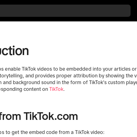
uction
enable TikTok videos to be embedded into your articles or
storytelling, and provides proper attribution by showing the v
n and background sound in the form of TikTok's custom player.
responding content on
TikTok
.
from TikTok.com
ps to get the embed code from a TikTok video: