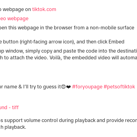
eo webpage on
tiktok.com
deo webpage
en this webpage in the browser from a non-mobile surface
e button (right-facing arrow icon), and then click Embed
p window, simply copy and paste the code into the destina
h to attach the video. Voilà, the embedded video will automa
r name & I’ll try to guess it😍❤️
#foryoupage
#petsoftiktok
nd - tiff
 support volume control during playback and provide re
ch playback.