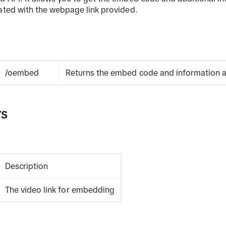
ated with the webpage link provided.
/oembed
Returns the embed code and information a
rs
Description
The video link for embedding