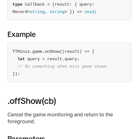
type
 Callback = 
(
result: { query: 
Record<
string
, 
string
> }
) =>
void
;
Example
TTMinis.game.onShow(
(
result
) =>
let
// Do something when mini game shows
});
.offShow(cb)
Cancel the game monitoring and return to the
foreground.
Parameters