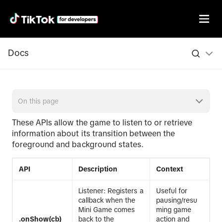
Docs
On this page
These APIs allow the game to listen to or retrieve
information about its transition between the
foreground and background states.
API
Description
Context
Listener: Registers a
Useful for
callback when the
pausing/resu
Mini Game comes
ming game
.onShow(cb)
back to the
action and