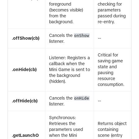
foreground
checking for
(becomes visible)
parameters
from the
passed during
background.
re-entry.
Cancels the
onShow
.offShow(cb)
--
listener.
Critical for
Listener: Registers a
saving game
callback when the
state and
.onHide(cb)
Mini Game is sent to
pausing
the background
resource
(hidden).
consumption.
Cancels the
onHide
.offHide(cb)
--
listener.
Synchronous:
Retrieves the
Returns object
parameters used
containing
.getLaunchO
when the Mini
scene (entry