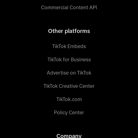
Commercial Content API
Other platforms
TikTok Embeds
TikTok for Business
Advertise on TikTok
TikTok Creative Center
TikTok.com
Policy Center
Company