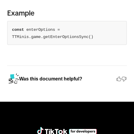
Example
const
 enterOptions = 
TTMinis.game.getEnterOptionsSync()
Was this document helpful?