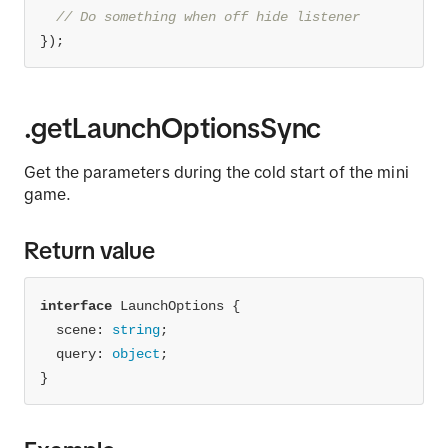
// Do something when off hide listener
});
.getLaunchOptionsSync
Get the parameters during the cold start of the mini
game.
Return value
interface
scene
: 
string
  query: 
object
}