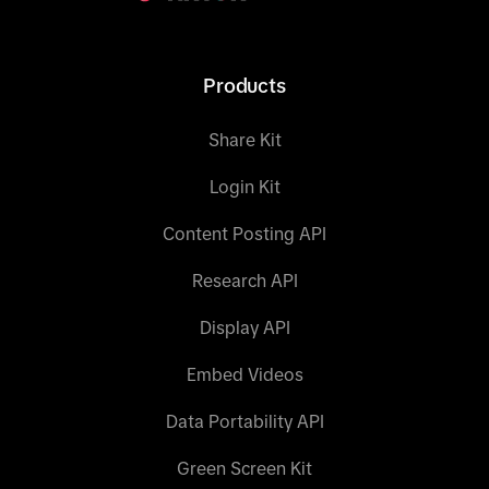
Products
Share Kit
Login Kit
Content Posting API
Research API
Display API
Embed Videos
Data Portability API
Green Screen Kit