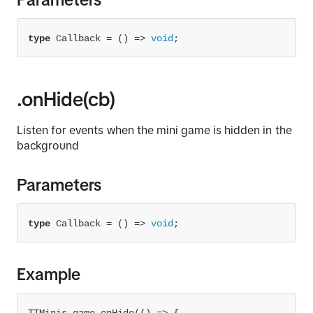
type
 Callback = 
() =>
void
;
.onHide(cb)
Listen for events when the mini game is hidden in the
background
Parameters
type
 Callback = 
() =>
void
;
Example