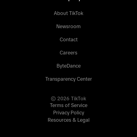
About TikTok
Newsroom
Contact
Careers
ByteDance
Transparency Center
©
2026
TikTok
Terms of Service
Privacy Policy
Resources & Legal