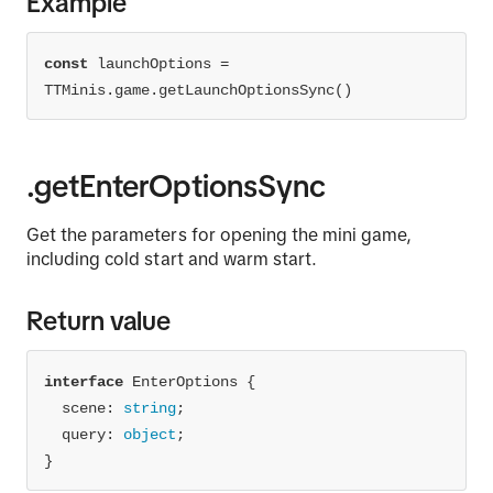
Example
const
 launchOptions = 
TTMinis.game.getLaunchOptionsSync()
.getEnterOptionsSync
Get the parameters for opening the mini game,
including cold start and warm start.
Return value
interface
scene
: 
string
  query: 
object
}