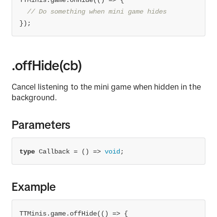
TTMinis.game.onHide(
() =>
// Do something when mini game hides
});
.offHide(cb)
Cancel listening to the mini game when hidden in the
background.
Parameters
type
 Callback = 
() =>
void
;
Example
TTMinis.game.offHide(
() =>