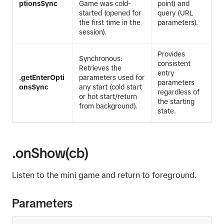
ptionsSync
Game was cold-
point) and
started (opened for
query (URL
the first time in the
parameters).
session).
Provides
Synchronous:
consistent
Retrieves the
entry
.getEnterOpti
parameters used for
parameters
onsSync
any start (cold start
regardless of
or hot start/return
the starting
from background).
state.
.onShow(cb)
Listen to the mini game and return to foreground.
Parameters