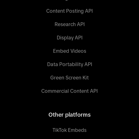
Content Posting API
Research API
Display API
Embed Videos
Data Portability API
Green Screen Kit
Commercial Content API
Other platforms
TikTok Embeds