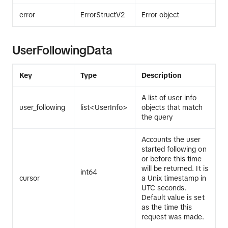
error
ErrorStructV2
Error object
UserFollowingData
Key
Type
Description
A list of user info
user_following
list<UserInfo>
objects that match
the query
Accounts the user
started following on
or before this time
will be returned. It is
int64
cursor
a Unix timestamp in
UTC seconds.
Default value is set
as the time this
request was made.