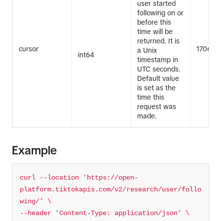
user started
following on or
before this
time will be
returned. It is
cursor
170683
a Unix
int64
timestamp in
UTC seconds.
Default value
is set as the
time this
request was
made.
Example
curl --location 
'https://open-
platform.tiktokapis.com/v2/research/user/follo
wing/'
--header 
'Content-Type: application/json'