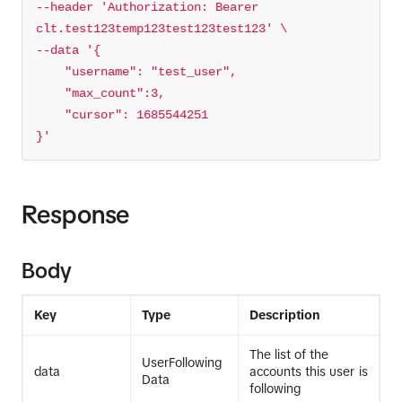
--header 
'Authorization: Bearer 
clt.test123temp123test123test123'
--data 
}'
Response
Body
Key
Type
Description
The list of the
UserFollowing
data
accounts this user is
Data
following