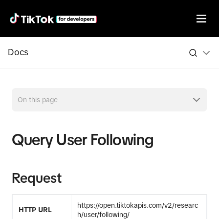
Docs
On this page
Query User Following
Request
https://open.tiktokapis.com/v2/researc
HTTP URL
h/user/following/