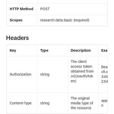
HTTP Method
POST
Scopes
research.data.basic (required)
Headers
Key
Type
Description
Exampl
The client
access token
Bearer
obtained from
clt.exa
Authorization
string
/v2/oauth/tok
345Exa
en/.
2345Ex
The original
applicat
Content-Type
string
media type of
n
the resource