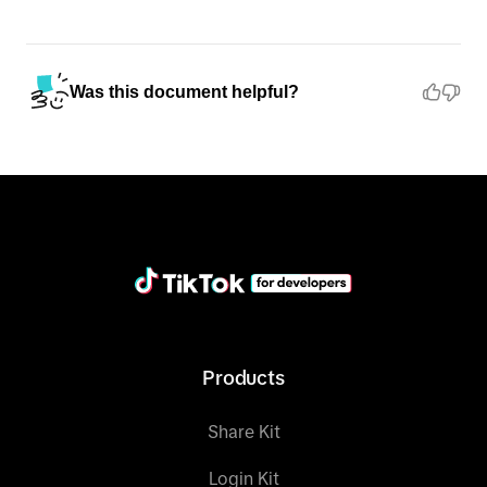
"error"
"code"
: 
"ok"
Was this document helpful?
"message"
: 
"ok"
"log_id"
: 
"202499999999999999999999999999999"
}
Products
Share Kit
Login Kit