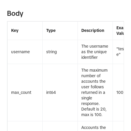
Body
Exampl
Key
Type
Description
Value
The username
"test_
username
string
as the unique
e"
identifier
The maximum
number of
accounts the
user follows
max_count
int64
returned in a
100
single
response.
Default is 20,
max is 100.
Accounts the