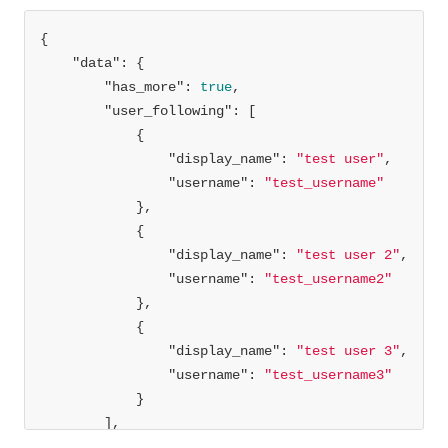
"data"
"has_more"
: 
true
"user_following"
"display_name"
: 
"test user"
"username"
: 
"test_username"
"display_name"
: 
"test user 2"
"username"
: 
"test_username2"
"display_name"
: 
"test user 3"
"username"
: 
"test_username3"
"cursor"
: 
1650642422