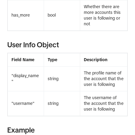
Whether there are
more accounts this
has_more
bool
user is following or
not
User Info Object
Field Name
Type
Description
The profile name of
"display_name
string
the account that the
"
user is following
The username of
"username"
string
the account that the
user is following
Example