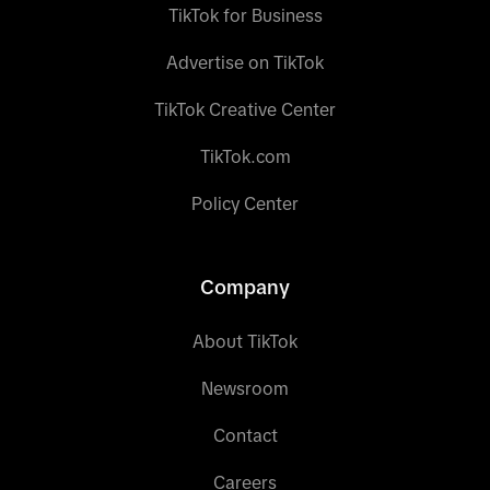
TikTok for Business
Advertise on TikTok
TikTok Creative Center
TikTok.com
Policy Center
Company
About TikTok
Newsroom
Contact
Careers