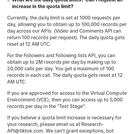
increase in the quota limit?
Currently, the daily limit is set at 1000 requests per
day, allowing you to obtain up to 100,000 records per
day across our APIs. (Video and Comments API can
return 100 records per request). The daily quota gets
reset at 12 AM UTC.
For the Followers and Following lists API, you can
obtain up to 2M records per day by making up to
20,000 calls per day. You get a maximum of 100
records in each call. The daily quota gets reset at 12
AM UTC.
If you are approved for access to the Virtual Compute
Environment (VCE), then you can access up to 5,000
records per day in the "Test Stage".
If you believe a quota limit increase is necessary for
your research, please email us at Research-
API@tiktok.com. We can't grant exceptions, but