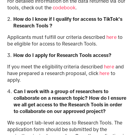
For detailed information on the data returned via our
tools, check out the
codebook
.
How do I know if I qualify for access to TikTok's
Research Tools ?
Applicants must fulfill our criteria described
here
to
be eligible for access to Research Tools.
How do I apply for Research
Tools
access?
If you meet the eligibility criteria described
here
and
have prepared a research proposal, click
here
to
apply.
Can I work with a group of researchers to
collaborate on a research topic? How do I ensure
we all get access to the Research Tools in order
to collaborate on our approved project?
We support lab-level access to Research Tools. The
application form should be submitted by the