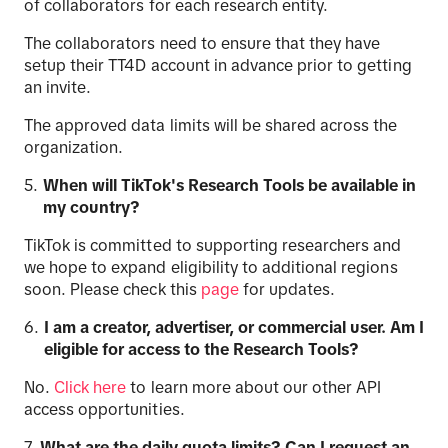
of collaborators for each research entity.
The collaborators need to ensure that they have
setup their TT4D account in advance prior to getting
an invite.
The approved data limits will be shared across the
organization.
When will TikTok's Research Tools be available in
my country?
TikTok is committed to supporting researchers and
we hope to expand eligibility to additional regions
soon. Please check this
page
for updates.
I am a creator, advertiser, or commercial user. Am I
eligible for access to the Research
Tools
?
No.
Click here
to learn more about our other API
access opportunities.
What are the daily quota limits? Can I request an