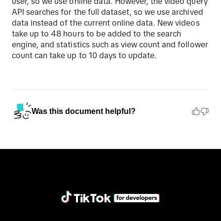
user, so we use online data. However, the video query
API searches for the full dataset, so we use archived
data instead of the current online data. New videos
take up to 48 hours to be added to the search
engine, and statistics such as view count and follower
count can take up to 10 days to update.
Was this document helpful?