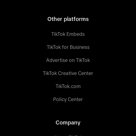
Other platforms
TikTok Embeds
TikTok for Business
Advertise on TikTok
TikTok Creative Center
TikTok.com
Policy Center
Company