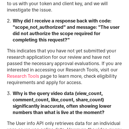
to us with your token and client key, and we will
investigate the issue.
Why did I receive a response back with code:
"scope_not_authorized" and message: "The user
did not authorize the scope required for
completing this request?"
This indicates that you have not yet submitted your
research application for our review and have not
passed the necessary approval evaluations. If you are
interested in accessing our Research Tools, visit our
Research
Tools
page to learn more, check eligibility
requirements and apply for access.
Why is the query video data (view_count,
comment_count, like_count, share_count)
significantly inaccurate, often showing lower
numbers than what is live at the moment?
The User info API only retrieves data for an individual