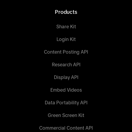
Products
Share Kit
Login Kit
Content Posting API
Research API
Display API
Embed Videos
Data Portability API
Green Screen Kit
Commercial Content API