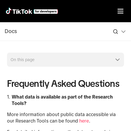
Docs
On this page
Frequently Asked Questions
What data is available as part of the Research
Tools
?
More information about public data accessible via
our Research Tools can be found
here
.