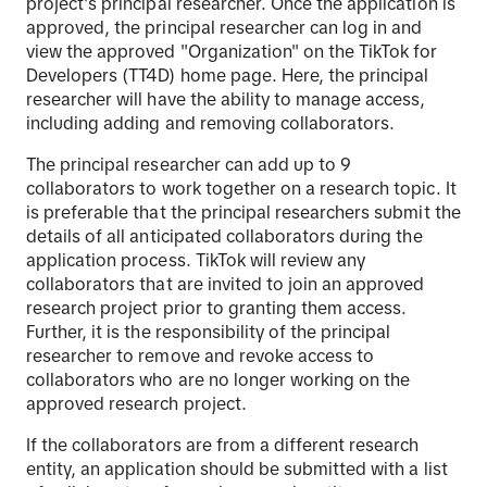
project's principal researcher. Once the application is
approved, the principal researcher can log in and
view the approved "Organization" on the TikTok for
Developers (TT4D) home page. Here, the principal
researcher will have the ability to manage access,
including adding and removing collaborators.
The principal researcher can add up to 9
collaborators to work together on a research topic. It
is preferable that the principal researchers submit the
details of all anticipated collaborators during the
application process. TikTok will review any
collaborators that are invited to join an approved
research project prior to granting them access.
Further, it is the responsibility of the principal
researcher to remove and revoke access to
collaborators who are no longer working on the
approved research project.
If the collaborators are from a different research
entity, an application should be submitted with a list