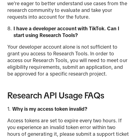
we're eager to better understand use cases from the
research community to evaluate and take your
requests into account for the future.
I have a developer account with
TikTok
. Can I
start using Research
Tools
?
Your developer account alone is not sufficient to
grant you access to Research Tools. In order to
access our Research Tools, you will need to meet our
eligibility requirements, submit an application, and
be approved for a specific research project.
Research API Usage FAQs
Why is my access token invalid?
Access tokens are set to expire every two hours. If
you experience an invalid token error within two
hours of generating it, please submit a support ticket