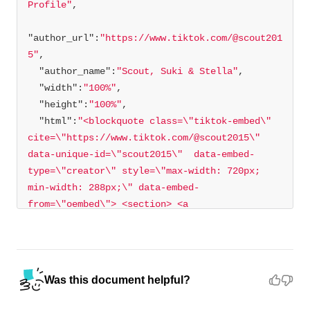
Profile"
"author_url"
:
"https://www.tiktok.com/@scout201
5"
"author_name"
:
"Scout, Suki & Stella"
"width"
:
"100%"
"height"
:
"100%"
"html"
:
"<blockquote class=\"tiktok-embed\" 
cite=\"https://www.tiktok.com/@scout2015\" 
data-unique-id=\"scout2015\"  data-embed-
type=\"creator\" style=\"max-width: 720px; 
min-width: 288px;\" data-embed-
from=\"oembed\"> <section> <a 
target=\"_blank\" 
href=\"https://www.tiktok.com/@scout2015?
refer=creator_embed\">@scout2015</a> 
</section> </blockquote> <script async 
Was this document helpful?
src=\"https://www.tiktok.com/embed.js\">
</script>"