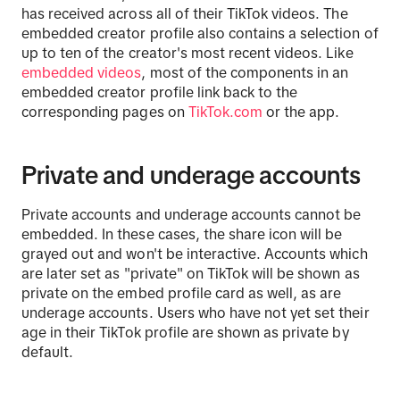
has received across all of their TikTok videos. The
embedded creator profile also contains a selection of
up to ten of the creator's most recent videos. Like
embedded videos
, most of the components in an
embedded creator profile link back to the
corresponding pages on
TikTok.com
or the app.
Private and underage accounts
Private accounts and underage accounts cannot be
embedded. In these cases, the share icon will be
grayed out and won't be interactive. Accounts which
are later set as "private" on TikTok will be shown as
private on the embed profile card as well, as are
underage accounts. Users who have not yet set their
age in their TikTok profile are shown as private by
default.