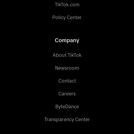
TikTok.com
Policy Center
Company
About TikTok
Newsroom
Contact
Careers
ByteDance
Transparency Center