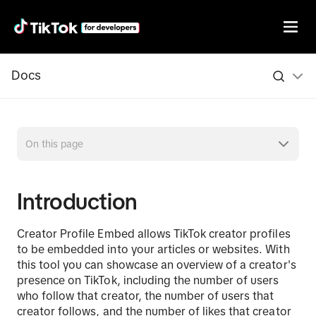
Docs
On this page
Introduction
Creator Profile Embed allows TikTok creator profiles
to be embedded into your articles or websites. With
this tool you can showcase an overview of a creator's
presence on TikTok, including the number of users
who follow that creator, the number of users that
creator follows, and the number of likes that creator