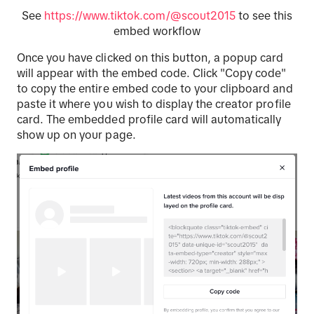
See
https://www.tiktok.com/@scout2015
to see this
embed workflow
Once you have clicked on this button, a popup card
will appear with the embed code. Click "Copy code"
to copy the entire embed code to your clipboard and
paste it where you wish to display the creator profile
card. The embedded profile card will automatically
show up on your page.