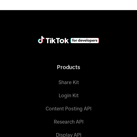
"provider_url"
:
"https://www.tiktok.com"
"provider_name"
:
"TikTok"
}
Products
Share Kit
Login Kit
Content Posting API
Research API
Display API