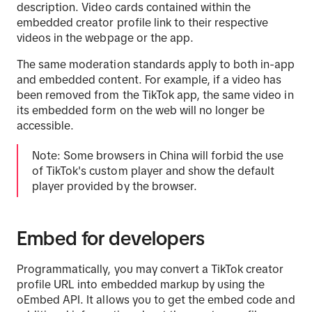
description. Video cards contained within the
embedded creator profile link to their respective
videos in the webpage or the app.
The same moderation standards apply to both in-app
and embedded content. For example, if a video has
been removed from the TikTok app, the same video in
its embedded form on the web will no longer be
accessible.
Note: Some browsers in China will forbid the use
of TikTok's custom player and show the default
player provided by the browser.
Embed for developers
Programmatically, you may convert a TikTok creator
profile URL into embedded markup by using the
oEmbed API. It allows you to get the embed code and