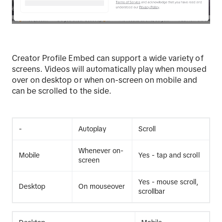
Creator Profile Embed can support a wide variety of
screens. Videos will automatically play when moused
over on desktop or when on-screen on mobile and
can be scrolled to the side.
-
Autoplay
Scroll
Whenever on-
Mobile
Yes - tap and scroll
screen
Yes - mouse scroll,
Desktop
On mouseover
scrollbar