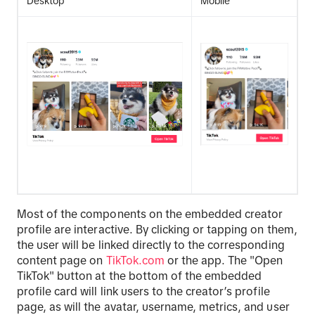
Desktop
Mobile
Most of the components on the embedded creator
profile are interactive. By clicking or tapping on them,
the user will be linked directly to the corresponding
content page on
TikTok.com
or the app. The "Open
TikTok" button at the bottom of the embedded
profile card will link users to the creator’s profile
page, as will the avatar, username, metrics, and user