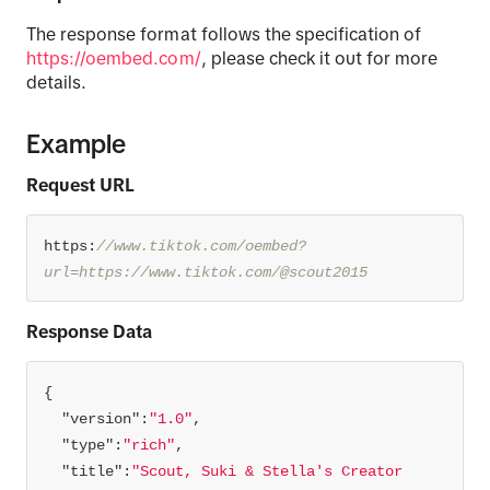
The response format follows the specification of
https://oembed.com/
, please check it out for more
details.
Example
Request URL
https:
//www.tiktok.com/oembed?
url=https://www.tiktok.com/@scout2015
Response Data
"version"
:
"1.0"
"type"
:
"rich"
"title"
:
"Scout, Suki & Stella's Creator 