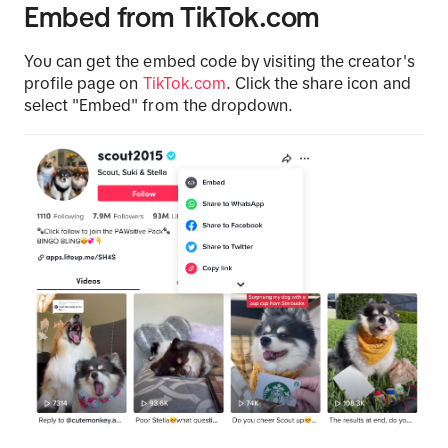
Embed from TikTok.com
You can get the embed code by visiting the creator's
profile page on
TikTok.com
. Click the share icon and
select "Embed" from the dropdown.