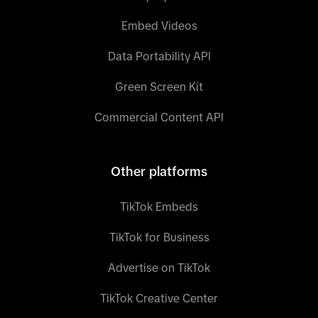
Embed Videos
Data Portability API
Green Screen Kit
Commercial Content API
Other platforms
TikTok Embeds
TikTok for Business
Advertise on TikTok
TikTok Creative Center