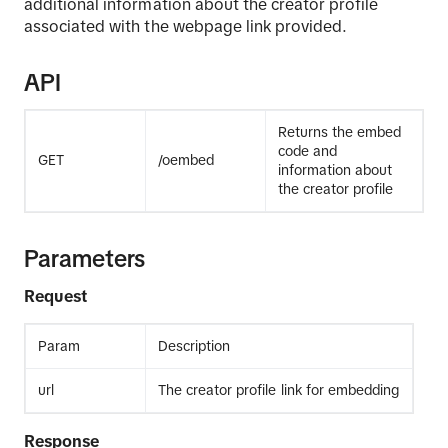
additional information about the creator profile
associated with the webpage link provided.
API
Returns the embed
code and
GET
/oembed
information about
the creator profile
Parameters
Request
Param
Description
url
The creator profile link for embedding
Response