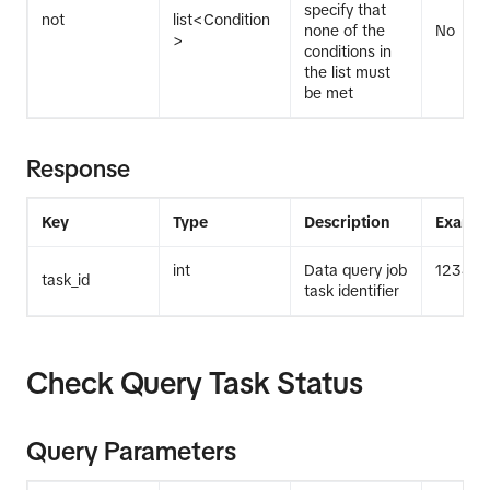
specify that
not
list<Condition
none of the
No
>
conditions in
the list must
be met
Response
Key
Type
Description
Exampl
int
Data query job
12345
task_id
task identifier
Check Query Task Status
Query Parameters