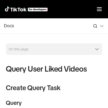
Docs
On this page
Query User Liked Videos
Create Query Task
Query