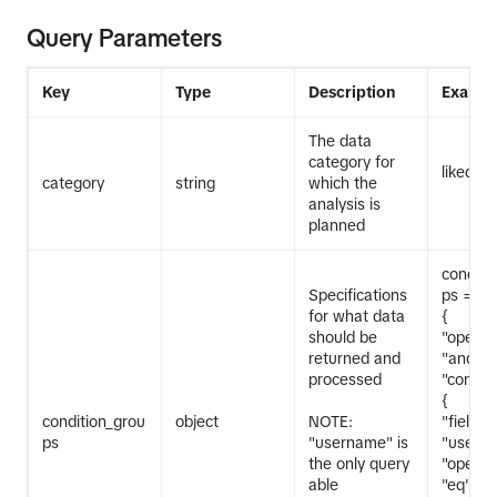
Query Parameters
Key
Type
Description
Exampl
The data
category for
liked_v
category
string
which the
analysis is
planned
conditi
Specifications
ps = [
for what data
{
should be
"operat
returned and
"and",
processed
"conditi
{
condition_grou
object
NOTE:
"field":
ps
"username" is
"userna
the only query
"operat
able
"eq",