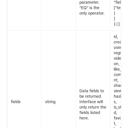
parameter.
"field_v
"EQ" is the
["test u
only operator.
}
]
}
]
id,
create_
userna
region_
video_de
on, mus
like_cou
commen
nt,
share_c
Data fields to
view_co
be returned.
hashta
fields
string
Interface will
s,
only return the
is_stem_
fields listed
d,
here.
favorit
t,