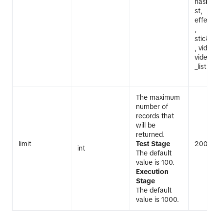
hashtag_
st,
effect_i
,
sticker_
, video_
video_m
_list, v
The maximum
number of
records that
will be
returned.
limit
Test Stage
200
int
The default
value is 100.
Execution
Stage
The default
value is 1000.