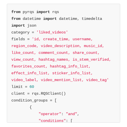
from
 pyrqs 
import
from
 datetime 
import
import
category = 
'liked_videos'
fields = 
'id, create_time, username, 
region_code, video_description, music_id, 
like_count, comment_count, share_count, 
view_count, hashtag_names, is_stem_verified, 
favorites_count, hashtag_info_list, 
effect_info_list, sticker_info_list, 
video_label, video_mention_list, video_tag'
limit = 
60
"operator"
: 
"and"
"conditions"