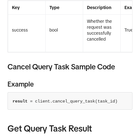
Key
Type
Description
Exampl
Whether the
request was
success
bool
True
successfully
cancelled
Cancel Query Task Sample Code
Example
result
=
 client.cancel_query_task(task_id)
Get Query Task Result