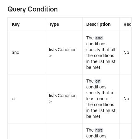
Query Condition
Key
Type
Description
Requir
The
and
conditions
list<Condition
specify that all
and
No
>
the conditions
in the list must
be met
The
or
conditions
specify that at
list<Condition
or
least one of
No
>
the conditions
in the list must
be met
The
not
conditions