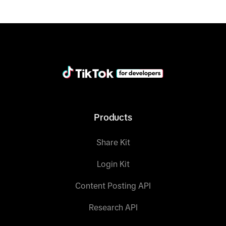
data = client.query(category=category, fields 
= fields, condition_groups=condition_groups, 
limit
=
limit
print
(data)
Products
Share Kit
Login Kit
Content Posting API
Research API