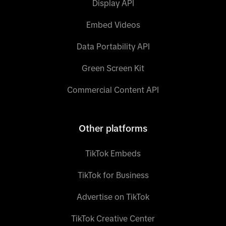
Display API
Embed Videos
Data Portability API
Green Screen Kit
Commercial Content API
Other platforms
TikTok Embeds
TikTok for Business
Advertise on TikTok
TikTok Creative Center