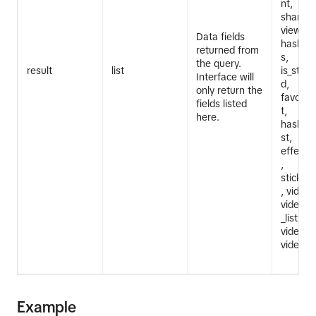
nt,
share_c
view_co
Data fields
hashta
returned from
s,
the query.
result
list
is_stem_
Interface will
d,
only return the
favorit
fields listed
t,
here.
hashtag_
st,
effect_i
,
sticker_
, video_
video_m
_list,
video_t
video_d
Example