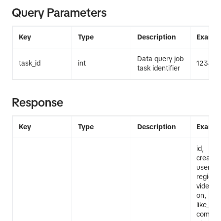
Query Parameters
Key
Type
Description
Exampl
Data query job
task_id
int
12345
task identifier
Response
Key
Type
Description
Exampl
id,
create_
userna
region_
video_de
on, mus
like_cou
commen