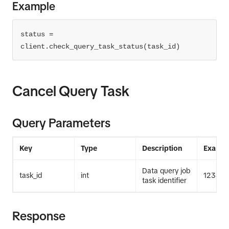
Example
status = 
client.check_query_task_status(task_id)
Cancel Query Task
Query Parameters
Key
Type
Description
Exampl
Data query job
task_id
int
12345
task identifier
Response