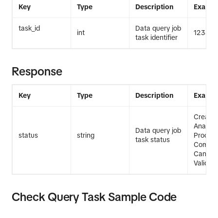
Key
Type
Description
Exampl
task_id
Data query job
int
12345
task identifier
Response
Key
Type
Description
Exampl
Create
Analysi
Data query job
status
string
Process
task status
Comple
Cancell
Validati
Check Query Task Sample Code