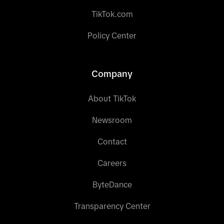
TikTok.com
Policy Center
Company
About TikTok
Newsroom
Contact
Careers
ByteDance
Transparency Center