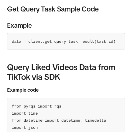
Get Query Task Sample Code
"field"
: 
"username"
"operator"
: 
"EQ"
"field_values"
: 
Example
[
"userc9mxbi9hyp"
data = client.get_query_task_result(task_id)
data = client.query(category=category, fields 
Query Liked Videos Data from
= fields, condition_groups=condition_groups, 
TikTok via SDK
print
(data)
Example code