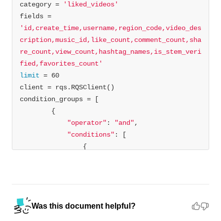
category = 
'liked_videos'
fields = 
'id,create_time,username,region_code,video_des
cription,music_id,like_count,comment_count,sha
re_count,view_count,hashtag_names,is_stem_veri
fied,favorites_count'
limit
"operator"
: 
"and"
"conditions"
"field"
: 
"username"
"operator"
: 
"EQ"
"field_values"
: 
[
"test_user"
] 
#enter a valid user name
Was this document helpful?