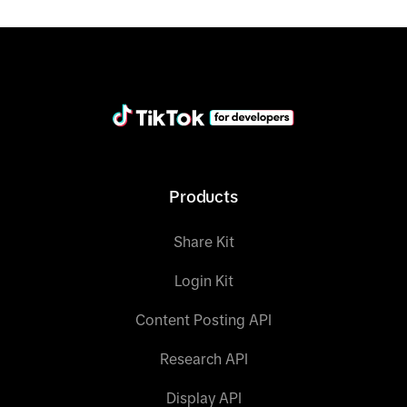
Products
Share Kit
Login Kit
Content Posting API
Research API
Display API