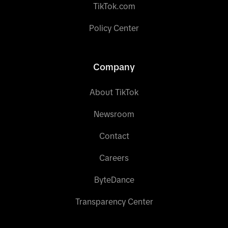
TikTok.com
Policy Center
Company
About TikTok
Newsroom
Contact
Careers
ByteDance
Transparency Center