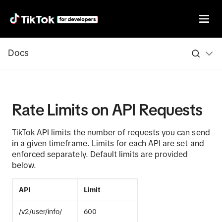
Docs
Rate Limits on API Requests
TikTok API limits the number of requests you can send
in a given timeframe. Limits for each API are set and
enforced separately. Default limits are provided
below.
API
Limit
/v2/user/info/
600