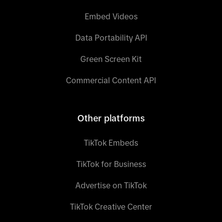
Embed Videos
Data Portability API
Green Screen Kit
Commercial Content API
Other platforms
TikTok Embeds
TikTok for Business
Advertise on TikTok
TikTok Creative Center