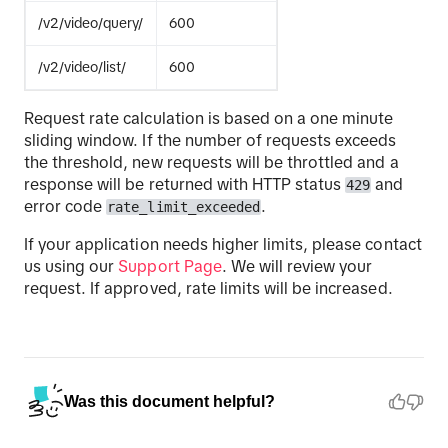
/v2/video/query/
600
/v2/video/list/
600
Request rate calculation is based on a one minute
sliding window. If the number of requests exceeds
the threshold, new requests will be throttled and a
response will be returned with HTTP status
and
429
error code
.
rate_limit_exceeded
If your application needs higher limits, please contact
us using our
Support Page
. We will review your
request. If approved, rate limits will be increased.
Was this document helpful?