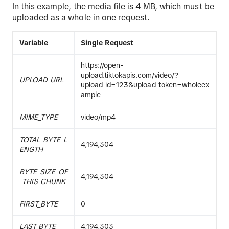
In this example, the media file is 4 MB, which must be
uploaded as a whole in one request.
Variable
Single Request
https://open-
upload.tiktokapis.com/video/?
UPLOAD_URL
upload_id=123&upload_token=wholeex
ample
MIME_TYPE
video/mp4
TOTAL_BYTE_L
4,194,304
ENGTH
BYTE_SIZE_OF
4,194,304
_THIS_CHUNK
FIRST_BYTE
0
LAST_BYTE
4,194,303