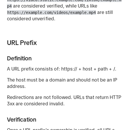
are considered verified, while URLs like
p4
are still
https://example.com/videos/example.mp4
considered unverified.
URL Prefix
Definition
A URL prefix consists of: https:// + host + path + /.
The host must be a domain and should not be an IP
address.
Redirections are not followed. URLs that return HTTP
3xx are considered invalid.
Verification
Once a URL prefix's ownership is verified, all URLs