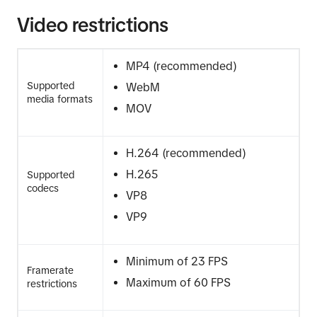
Video restrictions
MP4 (recommended)
Supported
WebM
media formats
MOV
H.264 (recommended)
H.265
Supported
codecs
VP8
VP9
Minimum of 23 FPS
Framerate
Maximum of 60 FPS
restrictions