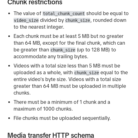
Chunk restrictions
The value of
should be equal to
total_chunk_count
divided by
, rounded down
video_size
chunk_size
to the nearest integer.
Each chunk must be at least 5 MB but no greater
than 64 MB, except for the final chunk, which can
be greater than
(up to 128 MB) to
chunk_size
accommodate any trailing bytes.
Videos with a total size less than 5 MB must be
uploaded as a whole, with
equal to the
chunk_size
entire video's byte size. Videos with a total size
greater than 64 MB must be uploaded in multiple
chunks.
There must be a minimum of 1 chunk and a
maximum of 1000 chunks.
File chunks must be uploaded sequentially.
Media transfer HTTP schema