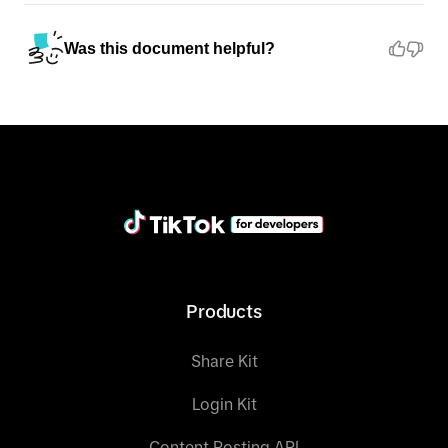
Was this document helpful?
Products
Share Kit
Login Kit
Content Posting API