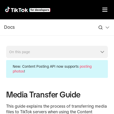
Docs
On this page
New:
Content Posting API now supports
posting
photos
!
Media Transfer Guide
This guide explains the process of transferring media
files to TikTok servers when using the Content