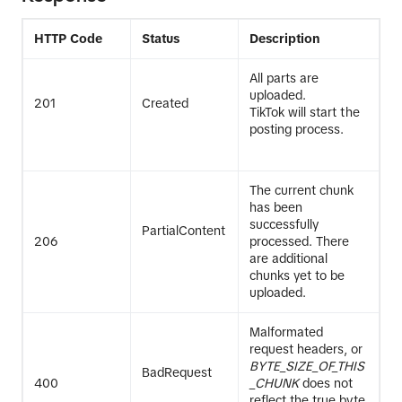
HTTP Code
Status
Description
All parts are
uploaded.
201
Created
TikTok will start the
posting process.
The current chunk
has been
successfully
PartialContent
206
processed. There
are additional
chunks yet to be
uploaded.
Malformated
request headers, or
BYTE_SIZE_OF_THIS
BadRequest
400
_CHUNK
does not
reflect the true byte