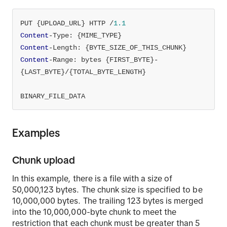
PUT {UPLOAD_URL} HTTP /
1.1
Content
Content
Content
-Range: bytes {FIRST_BYTE}-
BINARY_FILE_DATA
Examples
Chunk upload
In this example, there is a file with a size of
50,000,123 bytes. The chunk size is specified to be
10,000,000 bytes. The trailing 123 bytes is merged
into the 10,000,000-byte chunk to meet the
restriction that each chunk must be greater than 5