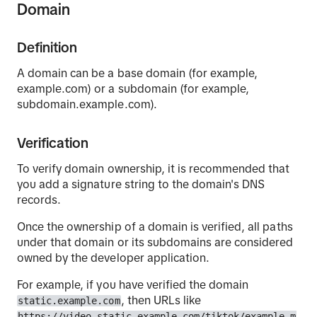
Domain
Definition
A domain can be a base domain (for example,
example.com) or a subdomain (for example,
subdomain.example.com).
Verification
To verify domain ownership, it is recommended that
you add a signature string to the domain's DNS
records.
Once the ownership of a domain is verified, all paths
under that domain or its subdomains are considered
owned by the developer application.
For example, if you have verified the domain
, then URLs like
static.example.com
https://video.static.example.com/tiktok/example.m