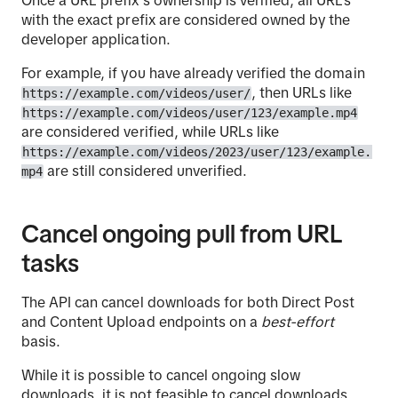
with the exact prefix are considered owned by the
developer application.
For example, if you have already verified the domain
, then URLs like
https://example.com/videos/user/
https://example.com/videos/user/123/example.mp4
are considered verified, while URLs like
https://example.com/videos/2023/user/123/example.
are still considered unverified.
mp4
Cancel ongoing pull from URL
tasks
The API can cancel downloads for both Direct Post
and Content Upload endpoints on a
best-effort
basis.
While it is possible to cancel ongoing slow
downloads, it is not feasible to cancel downloads