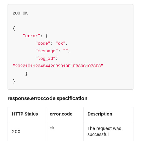
"error"
"code"
: 
"ok"
"message"
: 
""
"log_id"
: 
"202210112248442CB9319E1FB30C1073F3"
}
response.error.code specification
HTTP Status
error.code
Description
ok
The request was
200
successful