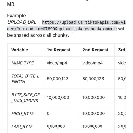
MB.
Example
UPLOAD_URL=
https://upload.us.tiktokapis.com/vi
will
deo/?upload_id=67890&upload_token=chunkexample
be shared across all chunks.
Variable
1st Request
2nd Request
3rd Re
MIME_TYPE
video/mp4
video/mp4
video/
TOTAL_BYTE_L
50,000,123
50,000,123
50,000
ENGTH
BYTE_SIZE_OF
10,000,000
10,000,000
10,000
_THIS_CHUNK
FIRST_BYTE
0
10,000,000
20,000
LAST_BYTE
9,999,999
19,999,999
29,999,