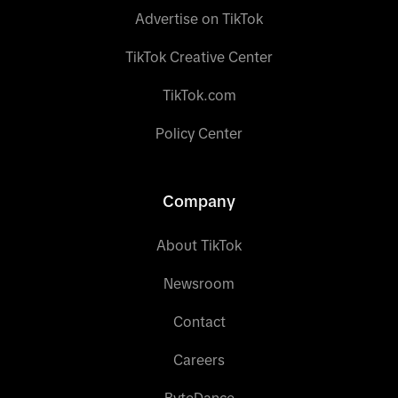
Advertise on TikTok
TikTok Creative Center
TikTok.com
Policy Center
Company
About TikTok
Newsroom
Contact
Careers
ByteDance