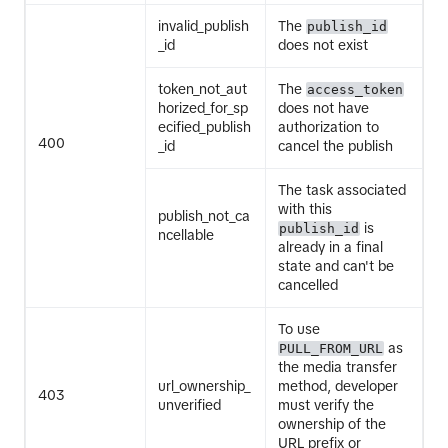
invalid_publish
The
publish_id
_id
does not exist
token_not_aut
The
access_token
horized_for_sp
does not have
ecified_publish
authorization to
400
_id
cancel the publish
The task associated
with this
publish_not_ca
is
publish_id
ncellable
already in a final
state and can't be
cancelled
To use
as
PULL_FROM_URL
the media transfer
url_ownership_
method, developer
403
unverified
must verify the
ownership of the
URL prefix or