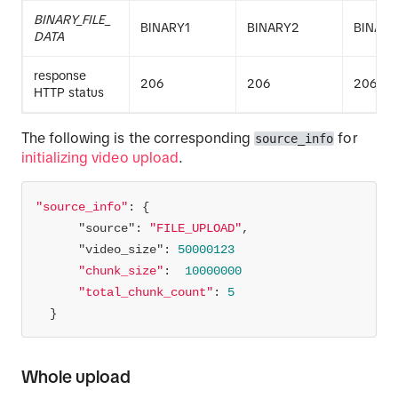
BINARY_FILE_
BINARY1
BINARY2
BINAR
DATA
response
206
206
206
HTTP status
The following is the corresponding
for
source_info
initializing video upload
.
"source_info"
"source"
: 
"FILE_UPLOAD"
"video_size"
: 
50000123
"chunk_size"
:  
10000000
"total_chunk_count"
: 
5
  }
Whole upload