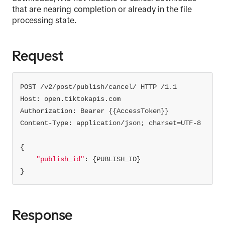
that are nearing completion or already in the file
processing state.
Request
"publish_id"
}
Response