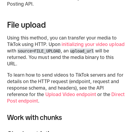
Posting API.
File upload
Using this method, you can transfer your media to
TikTok using HTTP. Upon
initializing your video upload
with
, an
will be
source=FILE_UPLOAD
upload_url
returned. You must send the media binary to this
URL.
To learn how to send videos to TikTok servers and for
details on the HTTP request (endpoint, request and
response schema, and headers), see the API
reference for the
Upload Video endpoint
or the
Direct
Post endpoint
.
Work with chunks