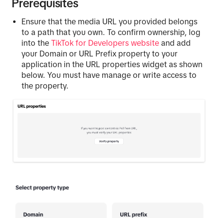
Prerequisites
Ensure that the media URL you provided belongs
to a path that you own. To confirm ownership, log
into the
TikTok for Developers website
and add
your Domain or URL Prefix property to your
application in the URL properties widget as shown
below. You must have manage or write access to
the property.