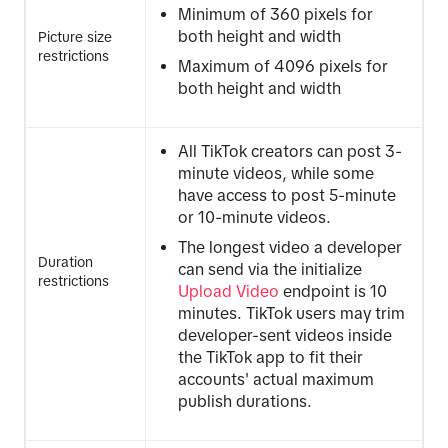
Minimum of 360 pixels for
both height and width
Picture size
restrictions
Maximum of 4096 pixels for
both height and width
All TikTok creators can post 3-
minute videos, while some
have access to post 5-minute
or 10-minute videos.
The longest video a developer
Duration
can send via the initialize
restrictions
Upload Video
endpoint is 10
minutes. TikTok users may trim
developer-sent videos inside
the TikTok app to fit their
accounts' actual maximum
publish durations.