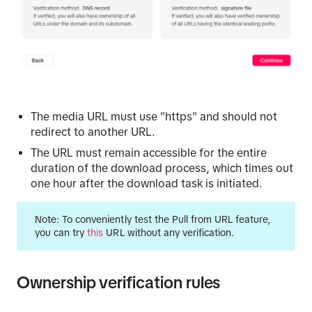
The media URL must use "https" and should not
redirect to another URL.
The URL must remain accessible for the entire
duration of the download process, which times out
one hour after the download task is initiated.
Note:
To conveniently test the Pull from URL feature,
you can try
this
URL without any verification.
Ownership verification rules