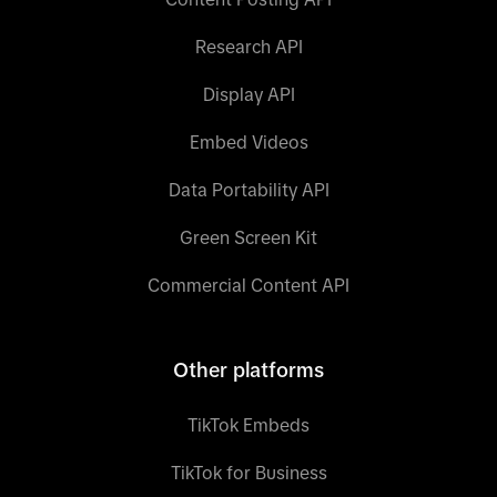
Research API
Display API
Embed Videos
Data Portability API
Green Screen Kit
Commercial Content API
Other platforms
TikTok Embeds
TikTok for Business