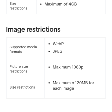
Size
Maximum of 4GB
restrictions
Image restrictions
WebP
Supported media
JPEG
formats
Picture size
Maximum 1080p
restrictions
Maximum of 20MB for
Size restrictions
each image