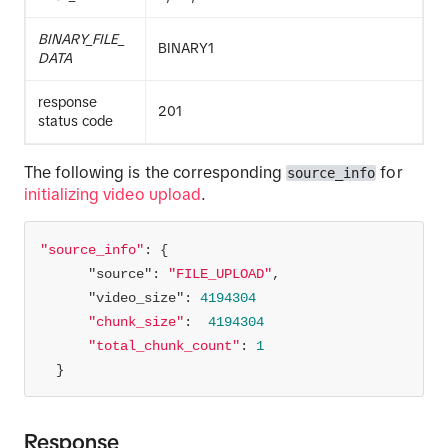
BINARY_FILE_
BINARY1
DATA
response
201
status code
The following is the corresponding
for
source_info
initializing video upload
.
"source_info"
"source"
: 
"FILE_UPLOAD"
"video_size"
: 
4194304
"chunk_size"
:  
4194304
"total_chunk_count"
: 
1
  }
Response