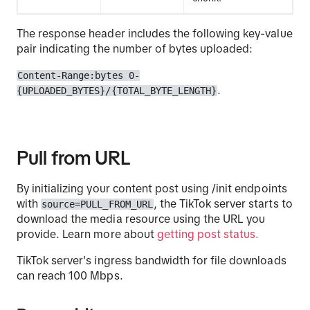
The response header includes the following key-value
pair indicating the number of bytes uploaded:
Content-Range:bytes 0-
.
{UPLOADED_BYTES}/{TOTAL_BYTE_LENGTH}
Pull from URL
By initializing your content post using /init endpoints
with
, the TikTok server starts to
source=PULL_FROM_URL
download the media resource using the URL you
provide. Learn more about
getting post status.
TikTok server's ingress bandwidth for file downloads
can reach 100 Mbps.