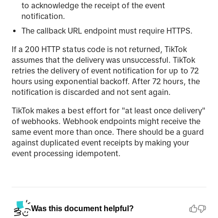
to acknowledge the receipt of the event
notification.
The callback URL endpoint must require HTTPS.
If a 200 HTTP status code is not returned, TikTok
assumes that the delivery was unsuccessful. TikTok
retries the delivery of event notification for up to 72
hours using exponential backoff. After 72 hours, the
notification is discarded and not sent again.
TikTok makes a best effort for "at least once delivery"
of webhooks. Webhook endpoints might receive the
same event more than once. There should be a guard
against duplicated event receipts by making your
event processing idempotent.
Was this document helpful?