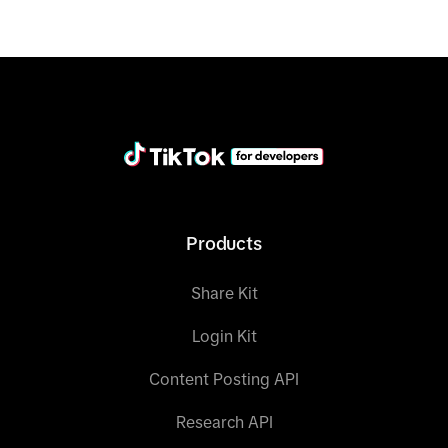
Products
Share Kit
Login Kit
Content Posting API
Research API