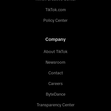
TikTok.com
Policy Center
Company
About TikTok
Newsroom
Contact
Careers
ByteDance
Transparency Center