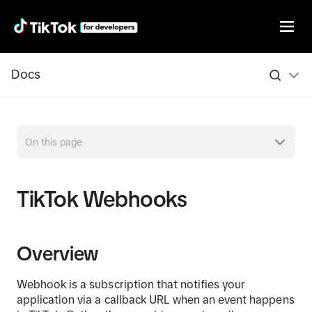
Docs
On this page
TikTok Webhooks
Overview
Webhook is a subscription that notifies your
application via a callback URL when an event happens