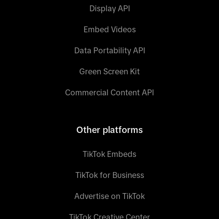
Display API
Embed Videos
Data Portability API
Green Screen Kit
Commercial Content API
Other platforms
TikTok Embeds
TikTok for Business
Advertise on TikTok
TikTok Creative Center