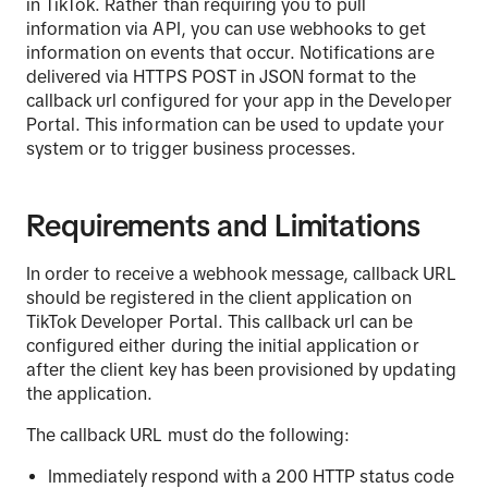
in TikTok. Rather than requiring you to pull
information via API, you can use webhooks to get
information on events that occur. Notifications are
delivered via HTTPS POST in JSON format to the
callback url configured for your app in the Developer
Portal. This information can be used to update your
system or to trigger business processes.
Requirements and Limitations
In order to receive a webhook message, callback URL
should be registered in the client application on
TikTok Developer Portal. This callback url can be
configured either during the initial application or
after the client key has been provisioned by updating
the application.
The callback URL must do the following:
Immediately respond with a 200 HTTP status code