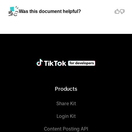
Was this document helpful?
Products
Share Kit
Login Kit
Content Posting API