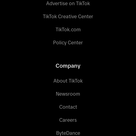
Advertise on TikTok
TikTok Creative Center
TikTok.com
Policy Center
Company
About TikTok
Newsroom
Contact
Careers
ByteDance