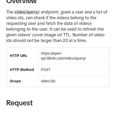
Overview
The
endpoint, given a user and a list of
video/query/
video ids, can check if the videos belong to the
requesting user and fetch the data of videos
belonging to the user. It can be used to refresh the
given videos' cover image url TTL. Number of video
ids should not be larger than 20 at a time.
https://open-
HTTP URL
api.tiktok.com/video/query/
HTTP Method
POST
Scope
video.list
Request