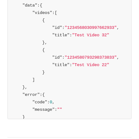
"data"
"videos"
"id"
:
"1234568030997662933"
"title"
:
"Test Video 32"
"id"
:
"1234580793298373833"
"title"
:
"Test Video 22"
"error"
"code"
:
0
"message"
:
""
}