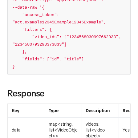
-H 
'Content-Type: application/json'
--data-raw 
    "access_token": 
        "video_ids": ["1234568030997662933", 
}'
Response
Key
Type
Description
Requir
map<string,
videos:
data
list<VideoObje
list<video
Yes
ct>>
object>