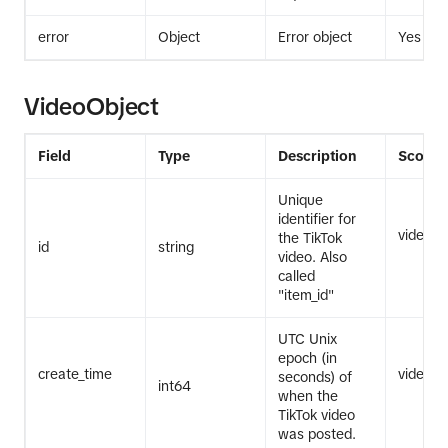
error
Object
Error object
Yes
VideoObject
Field
Type
Description
Scope
Unique
identifier for
video.li
the TikTok
id
string
video. Also
called
"item_id"
UTC Unix
epoch (in
create_time
video.li
seconds) of
int64
when the
TikTok video
was posted.