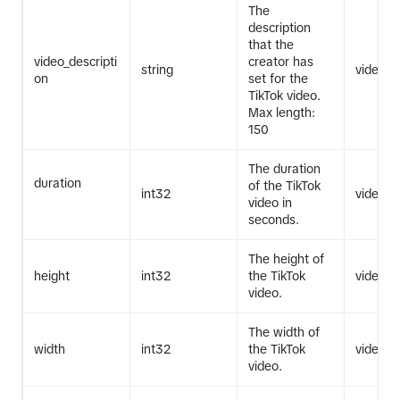
The
description
that the
video_descripti
creator has
string
video.li
on
set for the
TikTok video.
Max length:
150
The duration
duration
of the TikTok
int32
video.li
video in
seconds.
The height of
height
int32
the TikTok
video.li
video.
The width of
width
int32
the TikTok
video.li
video.