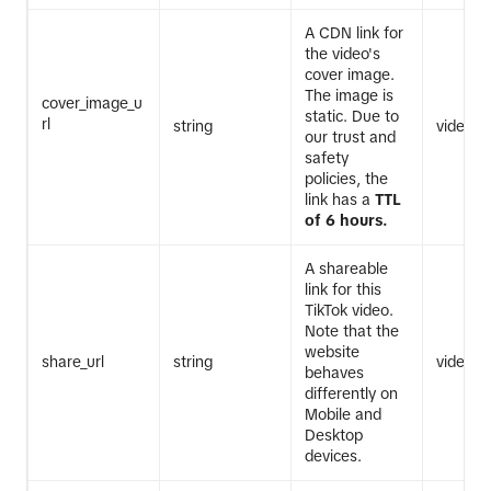
A CDN link for
the video's
cover image.
The image is
cover_image_u
static. Due to
rl
string
video.li
our trust and
safety
policies, the
link has a
TTL
of 6 hours.
A shareable
link for this
TikTok video.
Note that the
website
share_url
string
video.li
behaves
differently on
Mobile and
Desktop
devices.