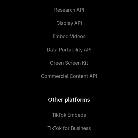
Research API
Display API
Embed Videos
Data Portability API
Green Screen Kit
Commercial Content API
Other platforms
TikTok Embeds
TikTok for Business