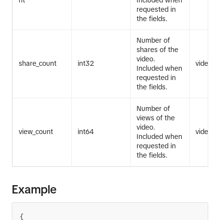
nt
Included when
requested in
the fields.
Number of
shares of the
video.
share_count
int32
video.li
Included when
requested in
the fields.
Number of
views of the
video.
view_count
int64
video.li
Included when
requested in
the fields.
Example