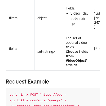
Fields:
{
video_ids:
"video_i
filters
object
["1234
set<strin
247476
g>
}
The set of
optional video
fields
fields
["embed
set<string>
Choose fields
from:
VideoObject'
s fields
Request Example
curl -L -X POST 
'https://open-
api.tiktok.com/video/query/'