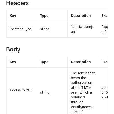
Headers
Key
Type
Description
Exampl
"application/js
"applica
Content-Type
string
on"
on"
Body
Key
Type
Description
Exampl
The token that
bears the
authorization
of the TikTok
act.ex
access_token
string
user, which is
345Exa
obtained
2345Ex
through
/oauth/access
_token/.