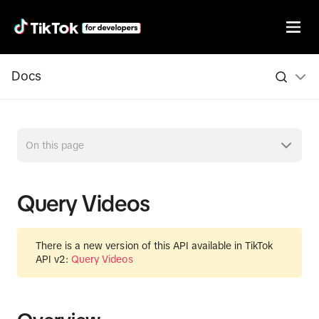
Docs
On this page
Query Videos
There is a new version of this API available in TikTok
API v2:
Query Videos