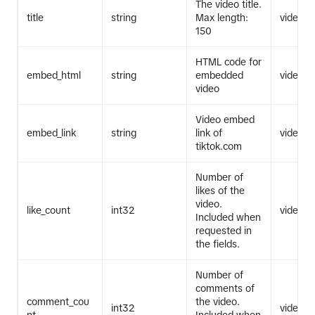
The video title.
title
string
Max length:
video.li
150
HTML code for
embed_html
string
embedded
video.li
video
Video embed
embed_link
string
link of
video.li
tiktok.com
Number of
likes of the
video.
like_count
int32
video.li
Included when
requested in
the fields.
Number of
comments of
comment_cou
the video.
int32
video.li