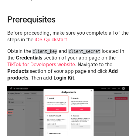
Prerequisites
Before proceeding, make sure you complete all of the
steps in the
iOS Quickstart
.
Obtain the
and
located in
client_key
client_secret
the
Credentials
section of your app page on the
TikTok for Developers website
. Navigate to the
Products
section of your app page and click
Add
products
. Then add
Login Kit
.