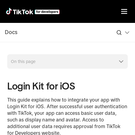
Docs
On this page
Login Kit for iOS
This guide explains how to integrate your app with
Login Kit for iOS. After successful user authentication
with TikTok, your app can access basic user data,
such as display name and avatar. Access to
additional user data requires approval from TikTok
for Developers website.