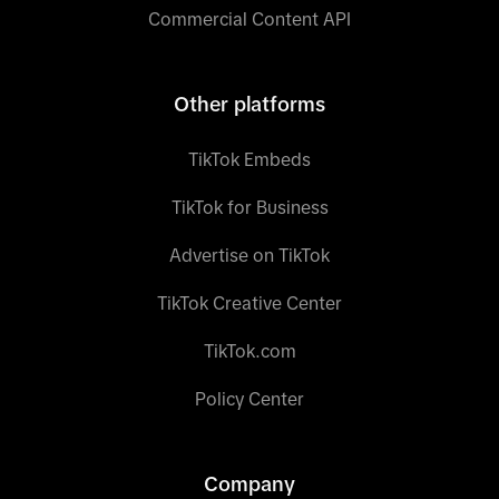
Commercial Content API
Other platforms
TikTok Embeds
TikTok for Business
Advertise on TikTok
TikTok Creative Center
TikTok.com
Policy Center
Company