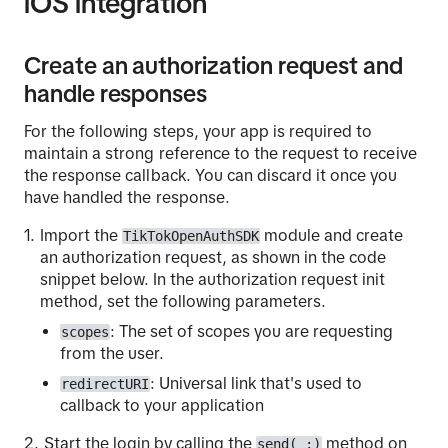
iOS integration
Create an authorization request and
handle responses
For the following steps, your app is required to
maintain a strong reference to the request to receive
the response callback. You can discard it once you
have handled the response.
Import the
module and create
TikTokOpenAuthSDK
an authorization request, as shown in the code
snippet below. In the authorization request init
method, set the following parameters.
: The set of scopes you are requesting
scopes
from the user.
: Universal link that's used to
redirectURI
callback to your application
Start the login by calling the
method on
send(_:)