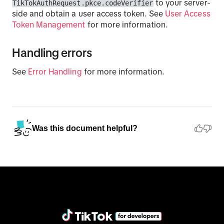
to your server-
TikTokAuthRequest.pkce.codeVerifier
side and obtain a user access token. See
User Access
Token Management
for more information.
Handling errors
See
Error Handling
for more information.
Was this document helpful?