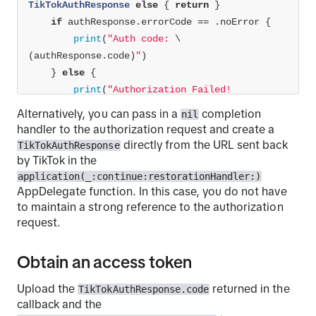
TikTokAuthResponse
else
 { 
return
if
 authResponse.errorCode 
==
print
(
"Auth code: 
\
(authResponse.code)
"
    } 
else
print
(
              Error: 
\(authResponse.error 
??
Alternatively, you can pass in a
completion
nil
""
)
handler to the authorization request and create a
              Error Description: 
\
directly from the URL sent back
TikTokAuthResponse
(authResponse.errorDescription 
??
""
)
"
by TikTok in the
application(_:continue:restorationHandler:)
AppDelegate function. In this case, you do not have
}
to maintain a strong reference to the authorization
request.
Obtain an access token
Upload the
returned in the
TikTokAuthResponse.code
callback and the