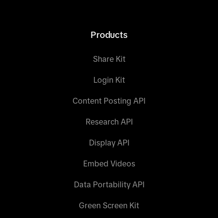
Products
Share Kit
Login Kit
Content Posting API
Research API
Display API
Embed Videos
Data Portability API
Green Screen Kit