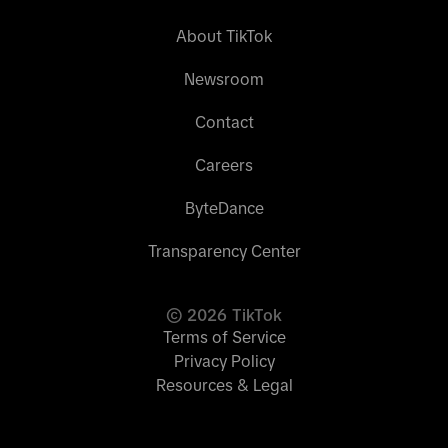
About TikTok
Newsroom
Contact
Careers
ByteDance
Transparency Center
©
2026
TikTok
Terms of Service
Privacy Policy
Resources & Legal