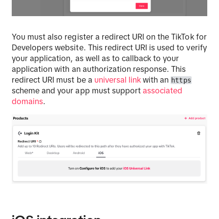
You must also register a redirect URI on the TikTok for
Developers website. This redirect URI is used to verify
your application, as well as to callback to your
application with an authorization response. This
redirect URI must be a
universal link
with an
https
scheme and your app must support
associated
domains
.