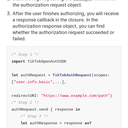
the authorization request object.
After the user finishes authorizing, you will receive
a response callback in the closure. In the
authorization response object, you can find
whether the authorization request succeeded or
failed.
/* Step 1 */
import
let
 authRequest 
=
TikTokAuthRequest
(scopes: 
[
"user.info.basic"
,
...
redirectURI: 
"https://www.example.com/path"
/* Step 2 */
authRequest.send { response 
in
/* Step 3 */
let
 authResponse 
=
 response 
as?