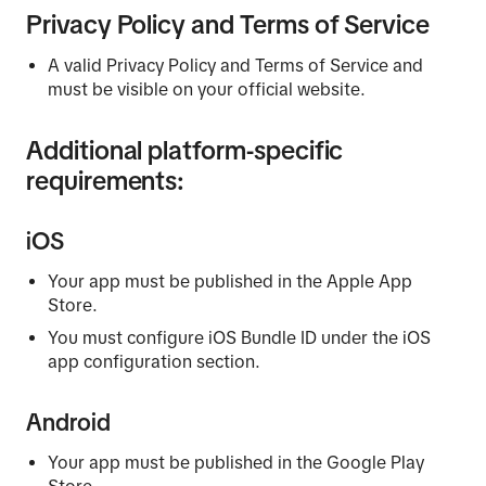
Privacy Policy and Terms of Service
A valid Privacy Policy and Terms of Service and
must be visible on your official website.
Additional platform-specific
requirements:
iOS
Your app must be published in the Apple App
Store.
You must configure iOS Bundle ID under the iOS
app configuration section.
Android
Your app must be published in the Google Play