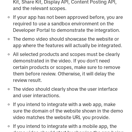
Kit, Share Kit, Display API, Content Posting API,
and the relevant scopes.
If your app has not been approved before, you are
required to use a sandbox environment on the
Developer Portal to demonstrate the integration.
The demo video should showcase the website or
app where the features will actually be integrated.
All selected products and scopes must be clearly
demonstrated in the video. If you don't need
certain products or scopes, make sure to remove
them before review. Otherwise, it will delay the
review result.
The video should clearly show the user interface
and user interactions.
If you intend to integrate with a web app, make
sure the domain of the website shown in the demo
video matches the website URL you provide.
If you intend to integrate with a mobile app, the