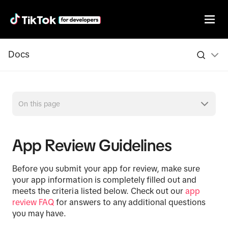
Docs
On this page
App Review Guidelines
Before you submit your app for review, make sure
your app information is completely filled out and
meets the criteria listed below. Check out our
app
review FAQ
for answers to any additional questions
you may have.