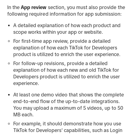
In the
App review
section, you must also provide the
following required information for app submission:
A detailed explanation of how each product and
scope works within your app or website.
For first-time app review, provide a detailed
explanation of how each TikTok for Developers
product is utilized to enrich the user experience.
For follow-up revisions, provide a detailed
explanation of how each new and old TikTok for
Developers product is utilized to enrich the user
experience.
At least one demo video that shows the complete
end-to-end flow of the up-to-date integrations.
You may upload a maximum of 5 videos, up to 50
MB each.
For example, it should demonstrate how you use
TikTok for Developers' capabilities, such as Login