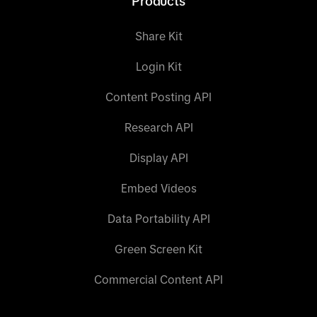
Products
Share Kit
Login Kit
Content Posting API
Research API
Display API
Embed Videos
Data Portability API
Green Screen Kit
Commercial Content API