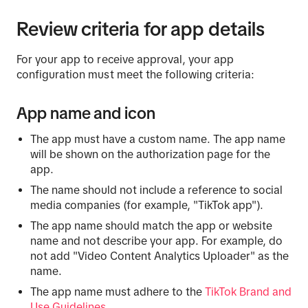
Review criteria for app details
For your app to receive approval, your app
configuration must meet the following criteria:
App name and icon
The app must have a custom name. The app name
will be shown on the authorization page for the
app.
The name should not include a reference to social
media companies (for example, "TikTok app").
The app name should match the app or website
name and not describe your app. For example, do
not add "Video Content Analytics Uploader" as the
name.
The app name must adhere to the
TikTok Brand and
Use Guidelines
.