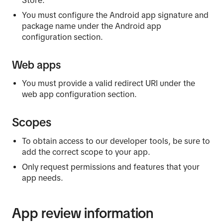
Store.
You must configure the Android app signature and
package name under the Android app
configuration section.
Web apps
You must provide a valid redirect URI under the
web app configuration section.
Scopes
To obtain access to our developer tools, be sure to
add the correct scope to your app.
Only request permissions and features that your
app needs.
App review information