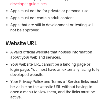
developer guidelines
.
Apps must not be for private or personal use.
Apps must not contain adult content.
Apps that are still in development or testing will
not be approved.
Website URL
A valid official website that houses information
about your web and services.
Your website URL cannot be a landing page or
login page. You must have an externally facing fully
developed website.
Your Privacy Policy and Terms of Service links must
be visible on the website URL without having to
open a menu to view them, and the links must be
active.