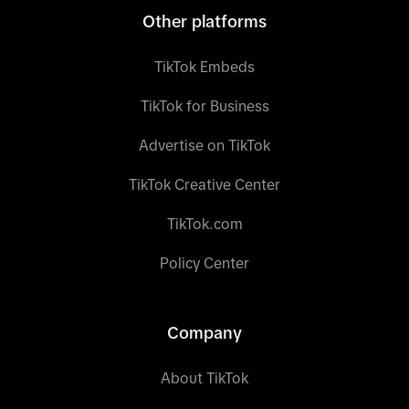
Other platforms
TikTok Embeds
TikTok for Business
Advertise on TikTok
TikTok Creative Center
TikTok.com
Policy Center
Company
About TikTok