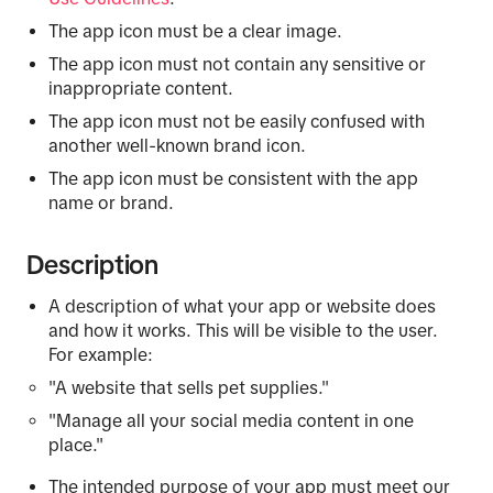
The app icon must be a clear image.
The app icon must not contain any sensitive or
inappropriate content.
The app icon must not be easily confused with
another well-known brand icon.
The app icon must be consistent with the app
name or brand.
Description
A description of what your app or website does
and how it works. This will be visible to the user.
For example:
"A website that sells pet supplies."
"Manage all your social media content in one
place."
The intended purpose of your app must meet our