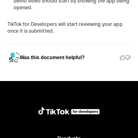
demo video should start by showing the app being
opened.
TikTok for Developers will start reviewing your app
once it is submitted.
Was this document helpful?