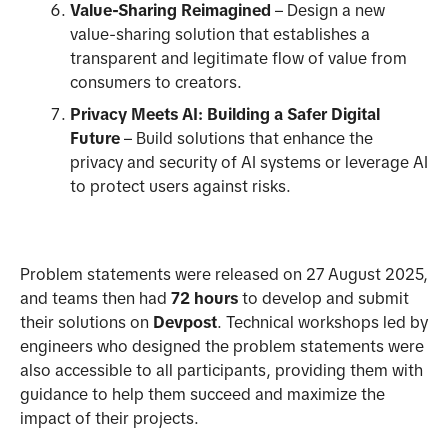
Value-Sharing Reimagined
– Design a new
value-sharing solution that establishes a
transparent and legitimate flow of value from
consumers to creators.
Privacy Meets AI: Building a Safer Digital
Future
– Build solutions that enhance the
privacy and security of AI systems or leverage AI
to protect users against risks.
Problem statements were released on 27 August 2025,
and teams then had
72 hours
to develop and submit
their solutions on
Devpost
. Technical workshops led by
engineers who designed the problem statements were
also accessible to all participants, providing them with
guidance to help them succeed and maximize the
impact of their projects.