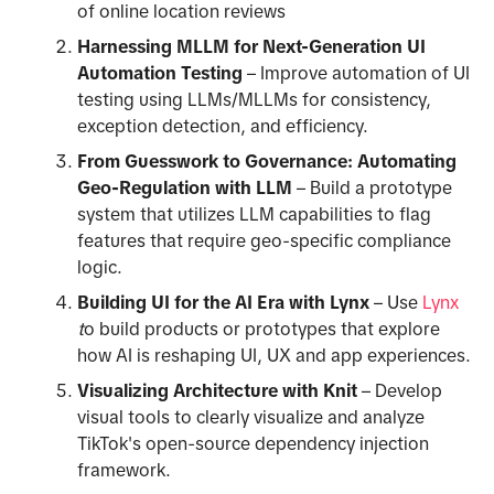
of online location reviews
Harnessing MLLM for Next-Generation UI
Automation Testing
– Improve automation of UI
testing using LLMs/MLLMs for consistency,
exception detection, and efficiency.
From Guesswork to Governance: Automating
Geo-Regulation with LLM
– Build a prototype
system that utilizes LLM capabilities to flag
features that require geo-specific compliance
logic.
Building UI for the AI Era with Lynx
– Use
Lynx
t
o build products or prototypes that explore
how AI is reshaping UI, UX and app experiences.
Visualizing Architecture with Knit
– Develop
visual tools to clearly visualize and analyze
TikTok's open-source dependency injection
framework.