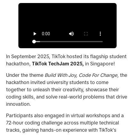
In September 2025, TikTok hosted its flagship student
hackathon,
TikTok
TechJam 2025,
in Singapore!
Under the theme
Build With Joy, Code For Change
, the
hackathon invited university students to come
together to unleash their creativity, showcase their
coding skills, and solve real-world problems that drive
innovation.
Participants also engaged in virtual workshops and a
72-hour coding challenge across multiple technical
tracks, gaining hands-on experience with TikTok's