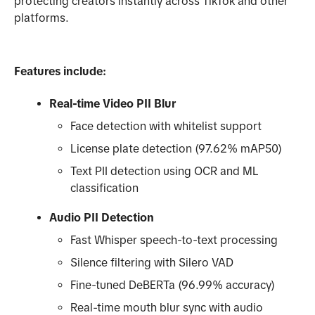
protecting creators instantly across TikTok and other
platforms.
Features include:
Real-time Video PII Blur
Face detection with whitelist support
License plate detection (97.62% mAP50)
Text PII detection using OCR and ML
classification
Audio PII Detection
Fast Whisper speech-to-text processing
Silence filtering with Silero VAD
Fine-tuned DeBERTa (96.99% accuracy)
Real-time mouth blur sync with audio