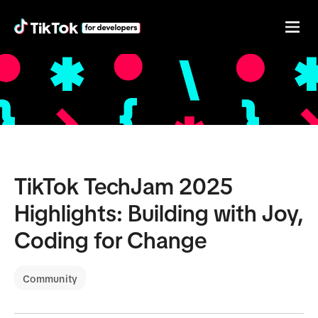
TikTok TechJam 2025
Highlights: Building with Joy,
Coding for Change
Community