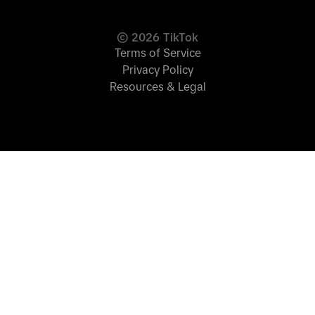
©
2026
TikTok
Terms of Service
Privacy Policy
Resources & Legal