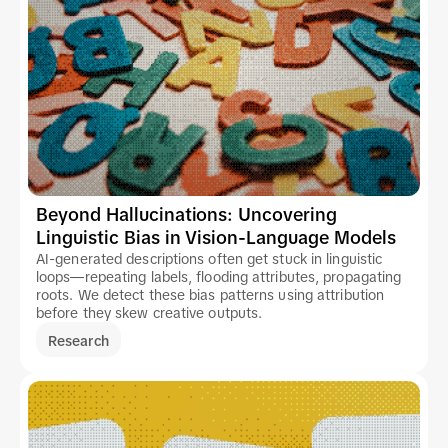
Beyond Hallucinations: Uncovering
Linguistic Bias in Vision-Language Models
AI-generated descriptions often get stuck in linguistic
loops—repeating labels, flooding attributes, propagating
roots. We detect these bias patterns using attribution
before they skew creative outputs.
Research