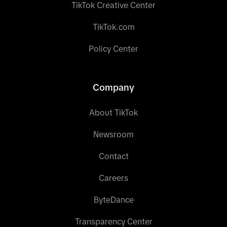
TikTok Creative Center
TikTok.com
Policy Center
Company
About TikTok
Newsroom
Contact
Careers
ByteDance
Transparency Center