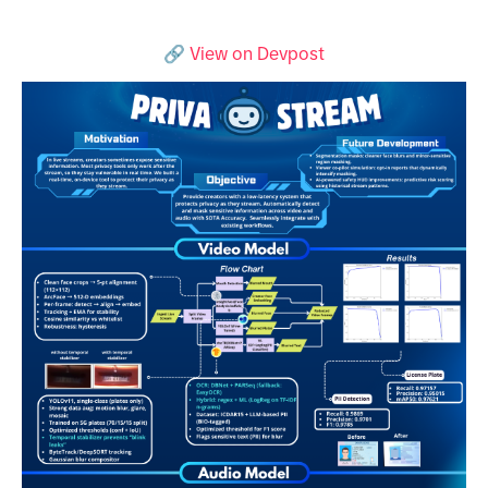
🔗
View on Devpost