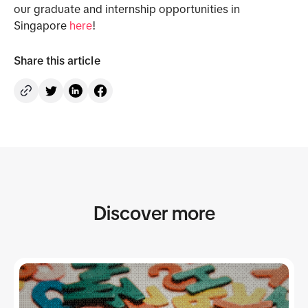
our graduate and internship opportunities in
Singapore
here
!
Share this article
Discover more