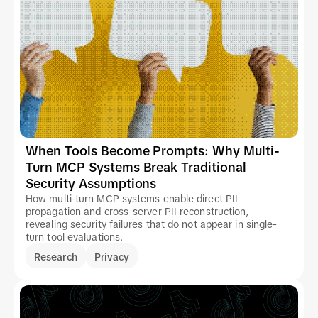
When Tools Become Prompts: Why Multi-
Turn MCP Systems Break Traditional
Security Assumptions
How multi-turn MCP systems enable direct PII
propagation and cross-server PII reconstruction,
revealing security failures that do not appear in single-
turn tool evaluations.
Research
Privacy