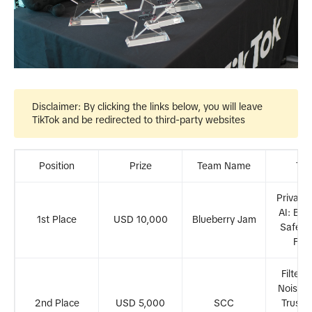
Disclaimer
: By clicking the links below, you will leave
TikTok and be redirected to third-party websites
Position
Prize
Team Name
Tra
Privacy
AI: Buil
1st Place
USD 10,000
Blueberry Jam
Safer D
Fut
Filteri
Noise: 
2nd Place
USD 5,000
SCC
Trustw