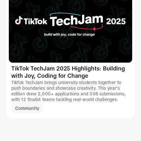
TikTok TechJam 2025 Highlights: Building
with Joy, Coding for Change
TikTok TechJam brings university students together to
push boundaries and showcase creativity. This year's
edition drew 2,000+ applications and 308 submissions,
with 12 finalist teams tackling real-world challenges.
Community