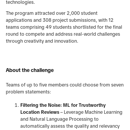
technologies.
The program attracted over 2,000 student
applications and 308 project submissions, with 12
teams comprising 49 students shortlisted for the final
round to compete and address real-world challenges
through creativity and innovation.
About the challenge
Teams of up to five members could choose from seven
problem statements:
Filtering the Noise: ML for Trustworthy
Location Reviews
– Leverage Machine Learning
and Natural Language Processing to
automatically assess the quality and relevancy