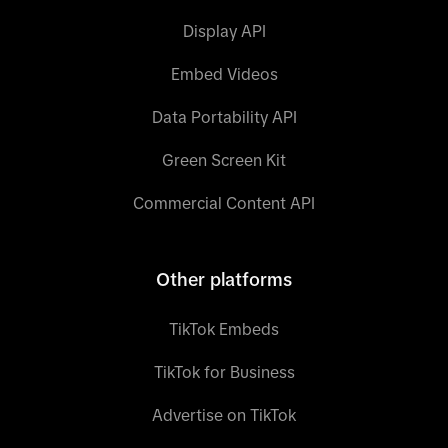
Display API
Embed Videos
Data Portability API
Green Screen Kit
Commercial Content API
Other platforms
TikTok Embeds
TikTok for Business
Advertise on TikTok