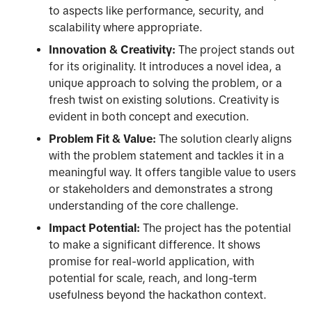
to aspects like performance, security, and
scalability where appropriate.
Innovation & Creativity:
The project stands out
for its originality. It introduces a novel idea, a
unique approach to solving the problem, or a
fresh twist on existing solutions. Creativity is
evident in both concept and execution.
Problem Fit & Value:
The solution clearly aligns
with the problem statement and tackles it in a
meaningful way. It offers tangible value to users
or stakeholders and demonstrates a strong
understanding of the core challenge.
Impact Potential:
The project has the potential
to make a significant difference. It shows
promise for real-world application, with
potential for scale, reach, and long-term
usefulness beyond the hackathon context.