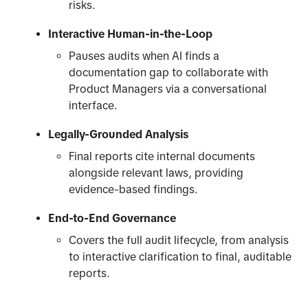
risks.
Interactive Human-in-the-Loop
Pauses audits when AI finds a
documentation gap to collaborate with
Product Managers via a conversational
interface.
Legally-Grounded Analysis
Final reports cite internal documents
alongside relevant laws, providing
evidence-based findings.
End-to-End Governance
Covers the full audit lifecycle, from analysis
to interactive clarification to final, auditable
reports.