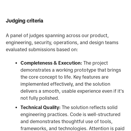
Judging criteria
A panel of judges spanning across our product,
engineering, security, operations, and design teams
evaluated submissions based on:
Completeness & Execution:
The project
demonstrates a working prototype that brings
the core concept to life. Key features are
implemented effectively, and the solution
delivers a smooth, usable experience even if it's
not fully polished.
Technical Quality:
The solution reflects solid
engineering practices. Code is well-structured
and demonstrates thoughtful use of tools,
frameworks, and technologies. Attention is paid