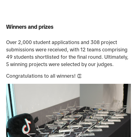
Winners and prizes
Over 2,000 student applications and 308 project
submissions were received, with 12 teams comprising
49 students shortlisted for the final round. Ultimately,
5 winning projects were selected by our judges.
Congratulations to all winners! 👏