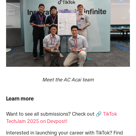
Meet the AC Acai team
Learn more
Want to see all submissions? Check out
🔗
TikTok
TechJam 2025 on Devpost!
Interested in launching your career with TikTok? Find