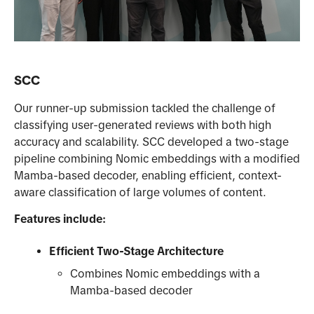
SCC
Our runner-up submission tackled the challenge of
classifying user-generated reviews with both high
accuracy and scalability. SCC developed a two-stage
pipeline combining Nomic embeddings with a modified
Mamba-based decoder, enabling efficient, context-
aware classification of large volumes of content.
Features include:
Efficient Two-Stage Architecture
Combines Nomic embeddings with a
Mamba-based decoder