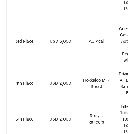
Loca
Revi
Fr
Guessw
Govern
3rd Place
USD 3,000
AC Acai
Autom
Ge
Regul
with
Privacy
Hokkaido Milk
AI: Buil
4th Place
USD 2,000
Bread
Safer D
Fut
Filteri
Noise: 
Rudy's
5th Place
USD 2,000
Trustw
Rangers
Loca
Revi