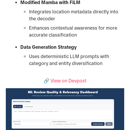
Modified Mamba with FiLM
Integrates location metadata directly into
the decoder
Enhances contextual awareness for more
accurate classification
Data Generation Strategy
Uses deterministic LLM prompts with
category and entity diversification
🔗 View on Devpost