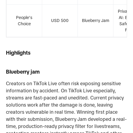
Privacy
People's
AI: Buil
USD 500
Blueberry Jam
Choice
Safer D
Fut
Highlights
Blueberry jam
Creators on TikTok Live often risk exposing sensitive
information by accident. On TikTok Live especially,
streams are fast-paced and unedited. Current privacy
solutions work after the damage is done, leaving
creators vulnerable in real time. Winning first place
with their submission, Blueberry Jam developed a real-
time, production-ready privacy filter for livestreams,