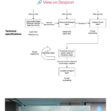
🔗 View on Devpost