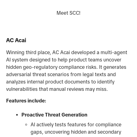
Meet SCC!
AC Acai
Winning third place, AC Acai developed a multi-agent
AI system designed to help product teams uncover
hidden geo-regulatory compliance risks. It generates
adversarial threat scenarios from legal texts and
analyzes internal product documents to identify
vulnerabilities that manual reviews may miss.
Features include:
Proactive Threat Generation
AI actively tests features for compliance
gaps, uncovering hidden and secondary