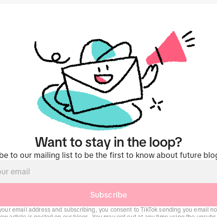
Want to stay in the loop?
be to our mailing list to be the first to know about future blo
Subscribe
your email address and subscribing, you consent to TikTok sending you email not