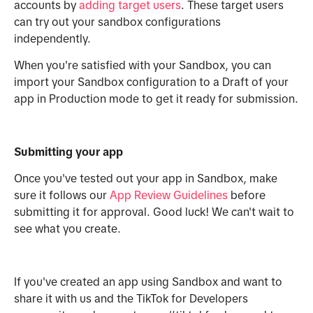
accounts by
adding target users
. These target users
can try out your sandbox configurations
independently.
When you're satisfied with your Sandbox, you can
import your Sandbox configuration to a Draft of your
app in Production mode to get it ready for submission.
Submitting your app
Once you've tested out your app in Sandbox, make
sure it follows our
App Review Guidelines
before
submitting it for approval. Good luck! We can't wait to
see what you create.
If you've created an app using Sandbox and want to
share it with us and the TikTok for Developers