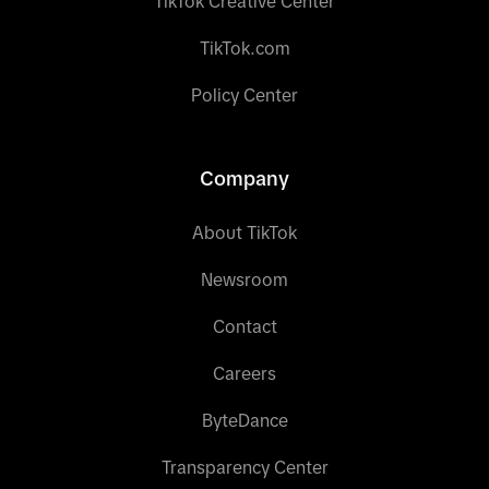
TikTok Creative Center
TikTok.com
Policy Center
Company
About TikTok
Newsroom
Contact
Careers
ByteDance
Transparency Center