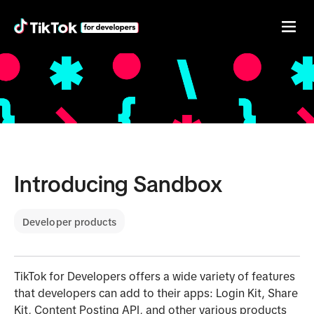
Introducing Sandbox
Developer products
TikTok for Developers offers a wide variety of features
that developers can add to their apps: Login Kit, Share
Kit, Content Posting API, and other various products