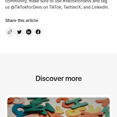
community, make sure to use #tiktokfordevs and tag
us @TikTokForDevs on TikTok, Twitter/X, and LinkedIn.
Share this article
Discover more