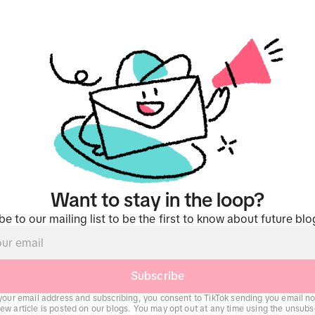
Want to stay in the loop?
be to our mailing list to be the first to know about future blo
Subscribe
your email address and subscribing, you consent to TikTok sending you email not
w article is posted on our blogs. You may opt out at any time using the unsubsc