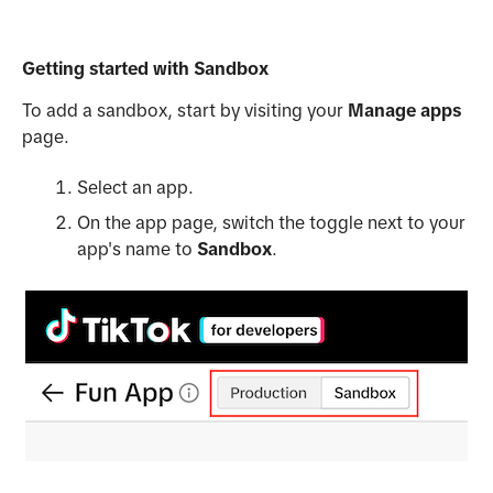
Getting started with Sandbox
To add a sandbox, start by visiting your
Manage apps
page.
Select an app.
On the app page, switch the toggle next to your
app's name to
Sandbox
.