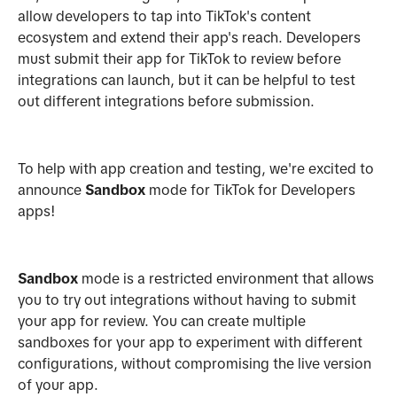
allow developers to tap into TikTok's content
ecosystem and extend their app's reach. Developers
must submit their app for TikTok to review before
integrations can launch, but it can be helpful to test
out different integrations before submission.
To help with app creation and testing, we're excited to
announce
Sandbox
mode for TikTok for Developers
apps!
Sandbox
mode is a restricted environment that allows
you to try out integrations without having to submit
your app for review. You can create multiple
sandboxes for your app to experiment with different
configurations, without compromising the live version
of your app.