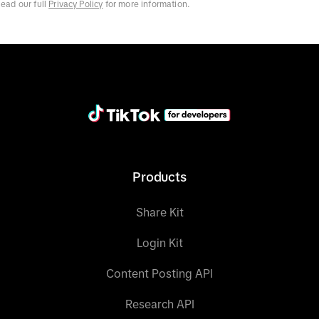
ead our full
Privacy Policy
for more information.
Products
Share Kit
Login Kit
Content Posting API
Research API