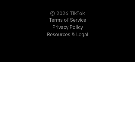
©
2026
TikTok
Terms of Service
Privacy Policy
Resources & Legal