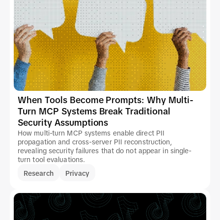
When Tools Become Prompts: Why Multi-
Turn MCP Systems Break Traditional
Security Assumptions
How multi-turn MCP systems enable direct PII
propagation and cross-server PII reconstruction,
revealing security failures that do not appear in single-
turn tool evaluations.
Research
Privacy