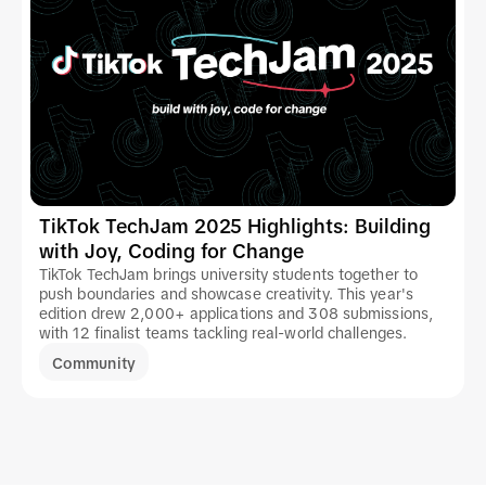
TikTok TechJam 2025 Highlights: Building
with Joy, Coding for Change
TikTok TechJam brings university students together to
push boundaries and showcase creativity. This year's
edition drew 2,000+ applications and 308 submissions,
with 12 finalist teams tackling real-world challenges.
Community