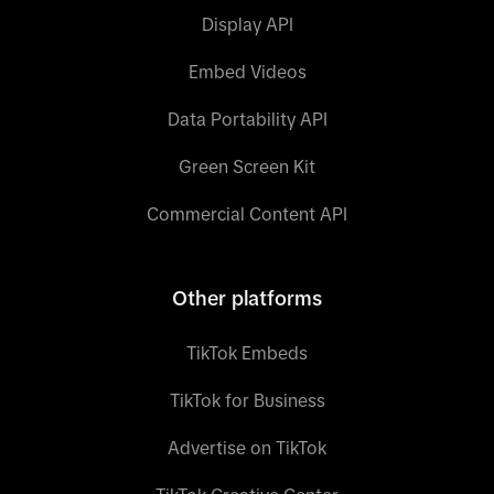
Display API
Embed Videos
Data Portability API
Green Screen Kit
Commercial Content API
Other platforms
TikTok Embeds
TikTok for Business
Advertise on TikTok