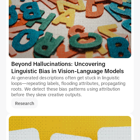
Beyond Hallucinations: Uncovering
Linguistic Bias in Vision-Language Models
AI-generated descriptions often get stuck in linguistic
loops—repeating labels, flooding attributes, propagating
roots. We detect these bias patterns using attribution
before they skew creative outputs.
Research