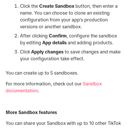
Click the
Create Sandbox
button, then enter a
name. You can choose to clone an existing
configuration from your app's production
versions or another sandbox.
After clicking
Confirm
, configure the sandbox
by editing
App details
and adding products.
Click
Apply changes
to save changes and make
your configuration take effect.
You can create up to 5 sandboxes.
For more information, check out our
Sandbox
documentation
.
More Sandbox features
You can share your Sandbox with up to 10 other TikTok