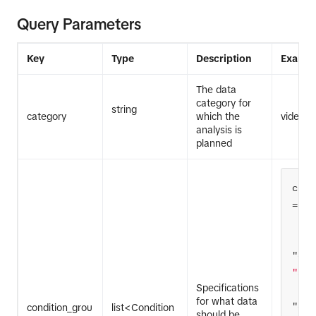
Query Parameters
Key
Type
Description
Exampl
The data
category for
string
category
which the
video
analysis is
planned
cond
"ope
"and
Specifications
for what data
"con
condition_grou
list<Condition
should be