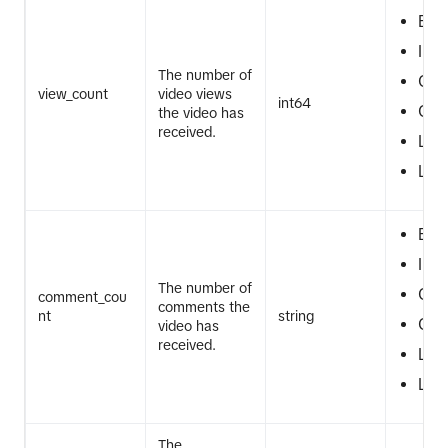
EQ
IN
The number of
GT
view_count
video views
int64
GTE
the video has
received.
LT
LTE
EQ
IN
The number of
GT
comment_cou
comments the
nt
string
GTE
video has
received.
LT
LTE
The