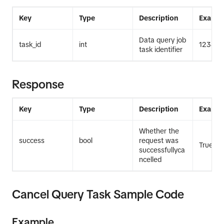
Key
Type
Description
Exampl
Data query job
task_id
int
12345
task identifier
Response
Key
Type
Description
Exampl
Whether the
success
bool
request was
True
successfullyca
ncelled
Cancel Query Task Sample Code
Example