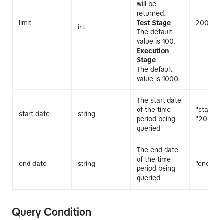
will be
returned.
limit
Test Stage
200
int
The default
value is 100.
Execution
Stage
The default
value is 1000.
The start date
of the time
"start_
start date
string
period being
"20240
queried
The end date
of the time
end date
string
"end_d
period being
queried
Query Condition