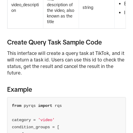
EQ
video_descripti
description of
string
on
the video, also
IN
known as the
title
Create Query Task Sample Code
This interface will create a query task at TikTok, and it
will return a task id. Users can use this id to check the
status, get the result and cancel the result in the
future.
Example
from
 pyrqs 
import
category = 
'video'