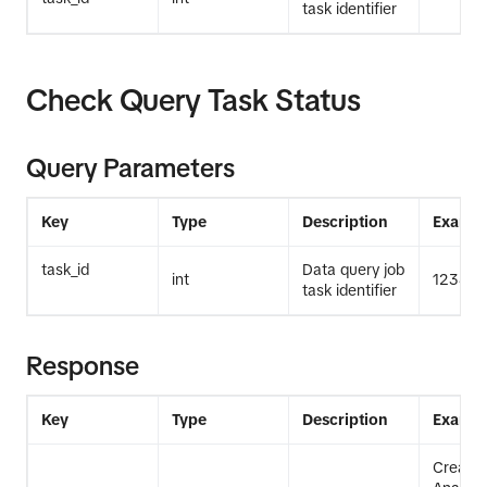
task identifier
Check Query Task Status
    end_date=end_date,)
Query Parameters
Key
Type
Description
Exampl
task_id
Data query job
int
12345
task identifier
Response
Key
Type
Description
Exampl
Create