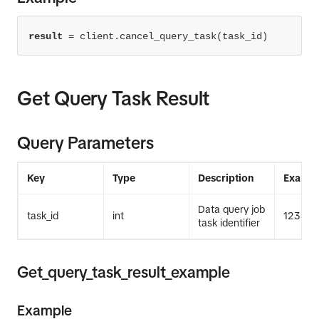
result
=
 client.cancel_query_task(task_id)
Get Query Task Result
Query Parameters
Key
Type
Description
Exampl
Data query job
task_id
int
12345
task identifier
Get_query_task_result_example
Example