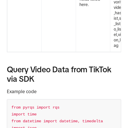
vorites
here.
video_d
,hashta
ist,stic
_list,eff
o_list,v
el,vide
on_list,
ag
Query Video Data from TikTok
via SDK
Example code