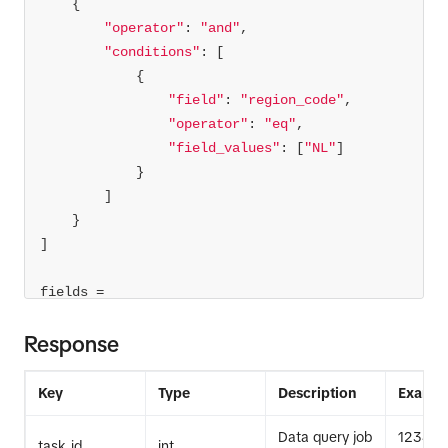
"operator"
: 
"and"
"conditions"
"field"
: 
"region_code"
"operator"
: 
"eq"
"field_values"
: [
"NL"
fields = 
'username,region_code,video_description,music_
Response
id,like_count'
limit = 
1000
Key
Type
Description
Exampl
task_id = 
Data query job
12345
task_id
int