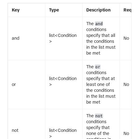
Key
Type
Description
Requir
The
and
conditions
list<Condition
specify that all
and
No
>
the conditions
in the list must
be met
The
or
conditions
list<Condition
specify that at
or
>
least one of
No
the conditions
in the list must
be met
The
not
conditions
specify that
not
list<Condition
none of the
No
>