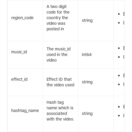
A two digit
code for the
EQ
region_code
country the
string
IN
video was
posted in
EQ
The music_id
music_id
used in the
int64
IN
video
EQ
effect_id
Effect ID that
string
IN
the video used
Hash tag
EQ
name which is
hashtag_name
associated
string
IN
with the video.