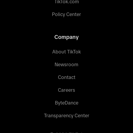
TikTok.com
Policy Center
Company
About TikTok
Newsroom
Contact
Careers
ByteDance
Transparency Center