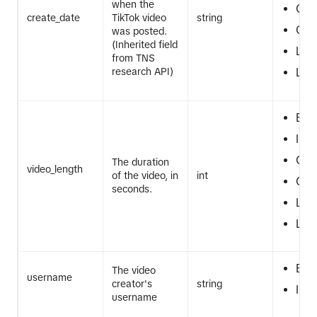
when the
GT
create_date
TikTok video
string
GTE
was posted.
(Inherited field
LT
from TNS
research API)
LTE
EQ
IN
GT
The duration
video_length
of the video, in
int
GTE
seconds.
LT
LTE
EQ
The video
username
creator's
string
IN
username