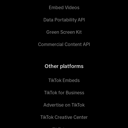
Embed Videos
Data Portability API
Green Screen Kit
Commercial Content API
Other platforms
TikTok Embeds
TikTok for Business
Advertise on TikTok
TikTok Creative Center