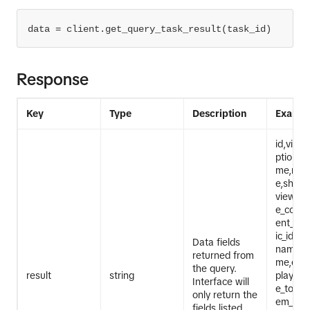
data = client.get_query_task_result(task_id)
Response
Key
Type
Description
Exampl
id,video
ption,cr
me,regi
e,share
view_cou
e_coun
ent_co
ic_id,h
Data fields
names,
returned from
me,effe
the query.
result
string
playlist
Interface will
e_to_tex
only return the
em_veri
fields listed