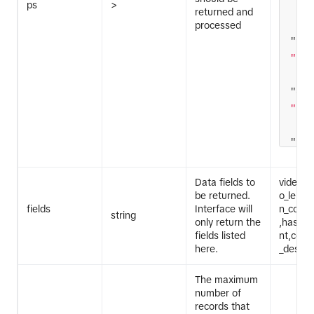
ps
>
returned and
processed
"fie
"lik
"ope
"gte
"fie
[
"10
Data fields to
video_i
be returned.
o_lengt
fields
Interface will
n_code,
string
only return the
,hasht
]
fields listed
nt,com
here.
_descri
The maximum
number of
records that