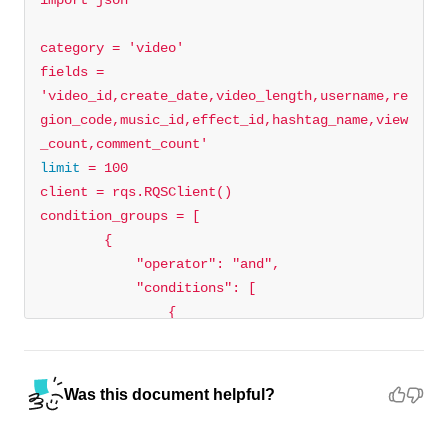
category = 
'video'
fields = 
'video_id,create_date,video_length,username,re
gion_code,music_id,effect_id,hashtag_name,view
_count,comment_count'
limit
"operator"
: 
"and"
"conditions"
"field"
: 
"video_description"
"operator"
: 
"IN"
Was this document helpful?
"field_values"
: 
[
"%tiktok%"