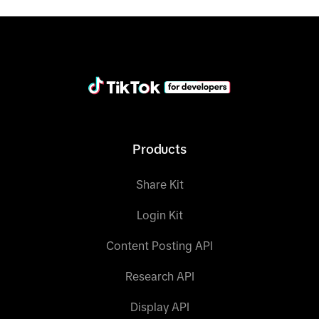
"field"
: 
                    "
operator
": "
IN
                    "
field_values
": ["
tiktok
Products
data = client.query(category=category, 
condition_groups=condition_groups, 
Share Kit
print(data)
Login Kit
Content Posting API
Research API
Display API