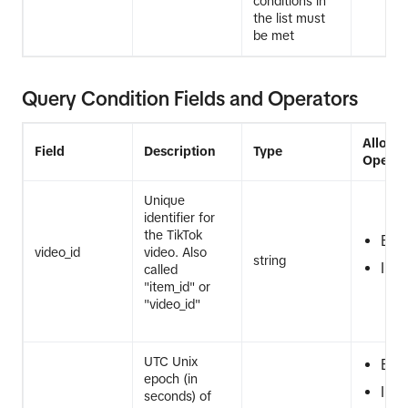
conditions in
the list must
be met
Query Condition Fields and Operators
Allowe
Field
Description
Type
Operat
Unique
identifier for
the TikTok
EQ
video_id
video. Also
string
IN
called
"item_id" or
"video_id"
UTC Unix
EQ
epoch (in
IN
seconds) of