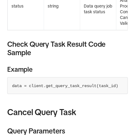
Analysi
status
string
Data query job
Process
task status
Comple
Cancell
Validati
Check Query Task Result Code
Sample
Example
data = client.get_query_task_result(task_id)
Cancel Query Task
Query Parameters