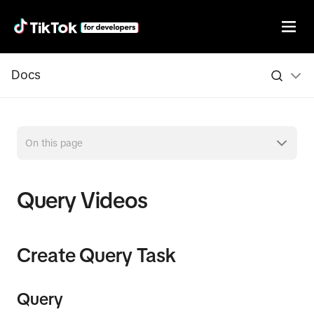
Docs
On this page
Query Videos
Create Query Task
Query